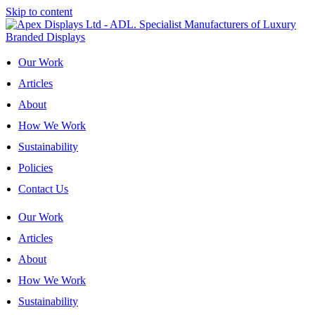
Skip to content
Our Work
Articles
About
How We Work
Sustainability
Policies
Contact Us
Our Work
Articles
About
How We Work
Sustainability