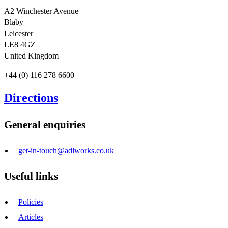
A2 Winchester Avenue
Blaby
Leicester
LE8 4GZ
United Kingdom
+44 (0) 116 278 6600
Directions
General enquiries
get-in-touch@adlworks.co.uk
Useful links
Policies
Articles