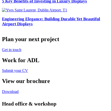
5 Key Benefits of Investing in Luxury Displays
Engineering Elegance: Building Durable Yet Beautiful
Airport Displays
Plan your next project
Get in touch
Work for ADL
Submit your CV
View our brochure
Download
Head office & workshop