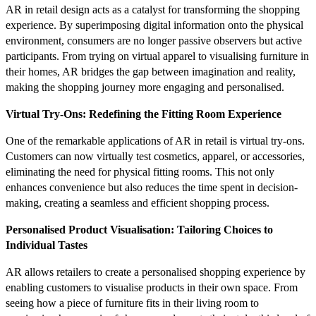
AR in retail design acts as a catalyst for transforming the shopping
experience. By superimposing digital information onto the physical
environment, consumers are no longer passive observers but active
participants. From trying on virtual apparel to visualising furniture in
their homes, AR bridges the gap between imagination and reality,
making the shopping journey more engaging and personalised.
Virtual Try-Ons: Redefining the Fitting Room Experience
One of the remarkable applications of AR in retail is virtual try-ons.
Customers can now virtually test cosmetics, apparel, or accessories,
eliminating the need for physical fitting rooms. This not only
enhances convenience but also reduces the time spent in decision-
making, creating a seamless and efficient shopping process.
Personalised Product Visualisation: Tailoring Choices to
Individual Tastes
AR allows retailers to create a personalised shopping experience by
enabling customers to visualise products in their own space. From
seeing how a piece of furniture fits in their living room to