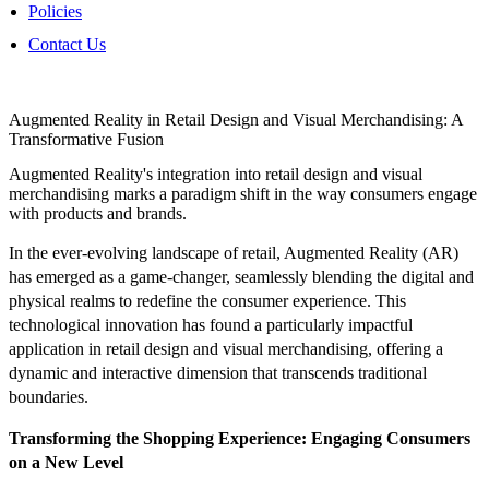
Policies
Contact Us
Augmented Reality in Retail Design and Visual Merchandising: A
Transformative Fusion
Augmented Reality's integration into retail design and visual
merchandising marks a paradigm shift in the way consumers engage
with products and brands.
In the ever-evolving landscape of retail, Augmented Reality (AR)
has emerged as a game-changer, seamlessly blending the digital and
physical realms to redefine the consumer experience. This
technological innovation has found a particularly impactful
application in retail design and visual merchandising, offering a
dynamic and interactive dimension that transcends traditional
boundaries.
Transforming the Shopping Experience: Engaging Consumers
on a New Level