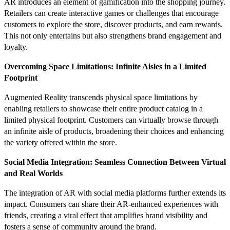
AR introduces an element of gamification into the shopping journey.
Retailers can create interactive games or challenges that encourage
customers to explore the store, discover products, and earn rewards.
This not only entertains but also strengthens brand engagement and
loyalty.
Overcoming Space Limitations: Infinite Aisles in a Limited
Footprint
Augmented Reality transcends physical space limitations by
enabling retailers to showcase their entire product catalog in a
limited physical footprint. Customers can virtually browse through
an infinite aisle of products, broadening their choices and enhancing
the variety offered within the store.
Social Media Integration: Seamless Connection Between Virtual
and Real Worlds
The integration of AR with social media platforms further extends its
impact. Consumers can share their AR-enhanced experiences with
friends, creating a viral effect that amplifies brand visibility and
fosters a sense of community around the brand.