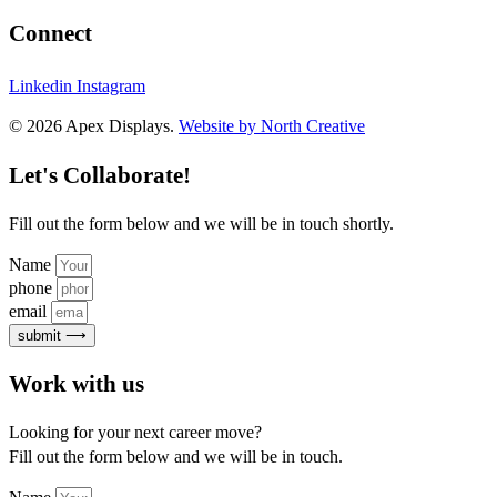
Connect
Linkedin
Instagram
© 2026 Apex Displays.
Website by North Creative
Let's Collaborate!
Fill out the form below and we will be in touch shortly.
Name
phone
email
submit ⟶
Work with us
Looking for your next career move?
Fill out the form below and we will be in touch.