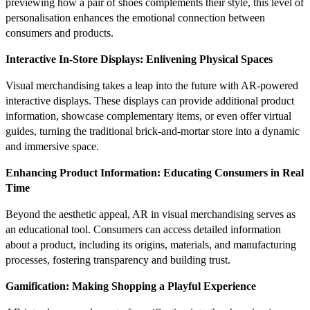
previewing how a pair of shoes complements their style, this level of
personalisation enhances the emotional connection between
consumers and products.
Interactive In-Store Displays: Enlivening Physical Spaces
Visual merchandising takes a leap into the future with AR-powered
interactive displays. These displays can provide additional product
information, showcase complementary items, or even offer virtual
guides, turning the traditional brick-and-mortar store into a dynamic
and immersive space.
Enhancing Product Information: Educating Consumers in Real
Time
Beyond the aesthetic appeal, AR in visual merchandising serves as
an educational tool. Consumers can access detailed information
about a product, including its origins, materials, and manufacturing
processes, fostering transparency and building trust.
Gamification: Making Shopping a Playful Experience