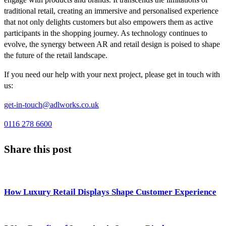
traditional retail, creating an immersive and personalised experience
that not only delights customers but also empowers them as active
participants in the shopping journey. As technology continues to
evolve, the synergy between AR and retail design is poised to shape
the future of the retail landscape.
If you need our help with your next project, please get in touch with
us:
get-in-touch@adlworks.co.uk
0116 278 6600
Share this post
How Luxury Retail Displays Shape Customer Experience