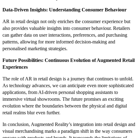
Data-Driven Insights: Understanding Consumer Behaviour
AR in retail design not only enriches the consumer experience but
also provides valuable insights into consumer behaviour. Retailers
can gather data on user interactions, preferences, and purchasing
patterns, allowing for more informed decision-making and
personalised marketing strategies.
Future Possibilities: Continuous Evolution of Augmented Retail
Experiences
The role of AR in retail design is a journey that continues to unfold.
As technology advances, we can anticipate even more sophisticated
applications, from AI-driven personal shopping assistants to
immersive virtual showrooms. The future promises an exciting
evolution where the boundaries between the physical and digital
retail realms blur even further.
In conclusion, Augmented Reality’s integration into retail design and
visual merchandising marks a paradigm shift in the way consumers
engage with products and brands. It transcends the limitations of