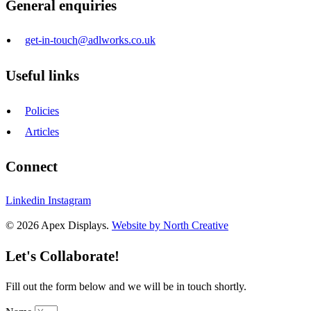
General enquiries
get-in-touch@adlworks.co.uk
Useful links
Policies
Articles
Connect
Linkedin
Instagram
© 2026 Apex Displays.
Website by North Creative
Let's Collaborate!
Fill out the form below and we will be in touch shortly.