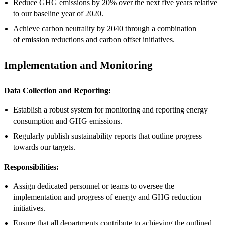
Reduce GHG emissions by 20% over the next five years relative
to our baseline year of 2020.
Achieve carbon neutrality by 2040 through a combination
of emission reductions and carbon offset initiatives.
Implementation and Monitoring
Data Collection and Reporting:
Establish a robust system for monitoring and reporting energy
consumption and GHG emissions.
Regularly publish sustainability reports that outline progress
towards our targets.
Responsibilities:
Assign dedicated personnel or teams to oversee the
implementation and progress of energy and GHG reduction
initiatives.
Ensure that all departments contribute to achieving the outlined