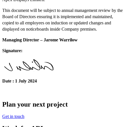
This document will be subject to annual management review by the
Board of Directors ensuring it is implemented and maintained,
copied to all employees on induction or updated changes and
displayed on noticeboards inside Company premises.
Managing Director
– Jarome Warrilow
Signature:
Date : 1 July 2024
Plan your next project
Get in touch