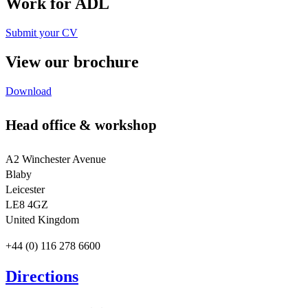
Work for ADL
Submit your CV
View our brochure
Download
Head office & workshop
A2 Winchester Avenue
Blaby
Leicester
LE8 4GZ
United Kingdom
+44 (0) 116 278 6600
Directions