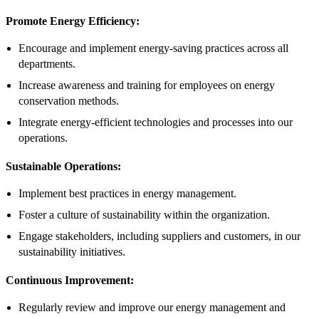
Promote Energy Efficiency:
Encourage and implement energy-saving practices across all
departments.
Increase awareness and training for employees on energy
conservation methods.
Integrate energy-efficient technologies and processes into our
operations.
Sustainable Operations:
Implement best practices in energy management.
Foster a culture of sustainability within the organization.
Engage stakeholders, including suppliers and customers, in our
sustainability initiatives.
Continuous Improvement:
Regularly review and improve our energy management and