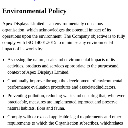
Environmental Policy
Apex Displays Limited is an environmentally conscious
organisation, which acknowledges the potential impact of its
operations upon the environment. The Company objective is to fully
comply with ISO 14001:2015 to minimise any environmental
impact of its works by:
Assessing the nature, scale and environmental impacts of its
activities, products and services appropriate to the purposeand
context of Apex Displays Limited.
Continually improve through the development of environmental
performance evaluation procedures and associatedindicators.
Preventing pollution, reducing waste and ensuring that, wherever
practicable, measures are implemented toprotect and preserve
natural habitats, flora and fauna.
Comply with or exceed applicable legal requirements and other
requirements to which the Organisation subscribes, whichrelates