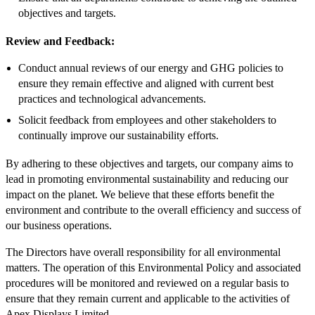
objectives and targets.
Review and Feedback:
Conduct annual reviews of our energy and GHG policies to
ensure they remain effective and aligned with current best
practices and technological advancements.
Solicit feedback from employees and other stakeholders to
continually improve our sustainability efforts.
By adhering to these objectives and targets, our company aims to
lead in promoting environmental sustainability and reducing our
impact on the planet. We believe that these efforts benefit the
environment and contribute to the overall efficiency and success of
our business operations.
The Directors have overall responsibility for all environmental
matters. The operation of this Environmental Policy and associated
procedures will be monitored and reviewed on a regular basis to
ensure that they remain current and applicable to the activities of
Apex Displays Limited.