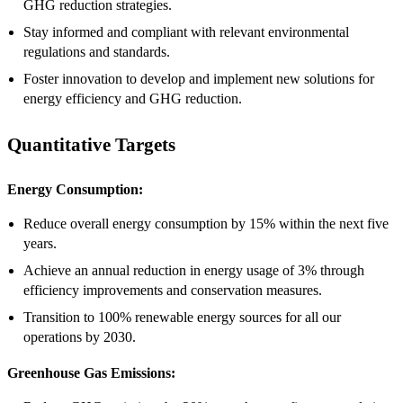
GHG reduction strategies.
Stay informed and compliant with relevant environmental
regulations and standards.
Foster innovation to develop and implement new solutions for
energy efficiency and GHG reduction.
Quantitative Targets
Energy Consumption:
Reduce overall energy consumption by 15% within the next five
years.
Achieve an annual reduction in energy usage of 3% through
efficiency improvements and conservation measures.
Transition to 100% renewable energy sources for all our
operations by 2030.
Greenhouse Gas Emissions: