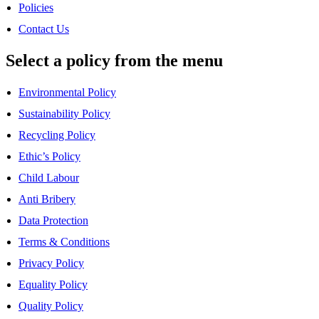
Policies
Contact Us
Select a policy from the menu
Environmental Policy
Sustainability Policy
Recycling Policy
Ethic’s Policy
Child Labour
Anti Bribery
Data Protection
Terms & Conditions
Privacy Policy
Equality Policy
Quality Policy