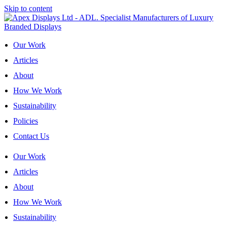
Skip to content
Our Work
Articles
About
How We Work
Sustainability
Policies
Contact Us
Our Work
Articles
About
How We Work
Sustainability