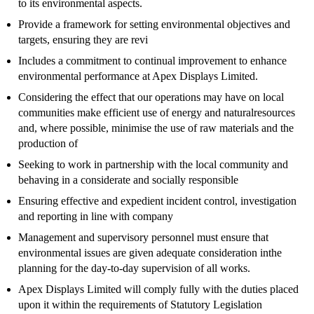
to its environmental aspects.
Provide a framework for setting environmental objectives and
targets, ensuring they are revi
Includes a commitment to continual improvement to enhance
environmental performance at Apex Displays Limited.
Considering the effect that our operations may have on local
communities make efficient use of energy and naturalresources
and, where possible, minimise the use of raw materials and the
production of
Seeking to work in partnership with the local community and
behaving in a considerate and socially responsible
Ensuring effective and expedient incident control, investigation
and reporting in line with company
Management and supervisory personnel must ensure that
environmental issues are given adequate consideration inthe
planning for the day-to-day supervision of all works.
Apex Displays Limited will comply fully with the duties placed
upon it within the requirements of Statutory Legislation