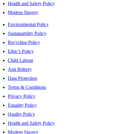
Health and Safety Policy
Modern Slavery
Environmental Policy
Sustainability Policy
Recycling Policy
Ethic’s Policy
Child Labour
Anti Bribery
Data Protection
Terms & Conditions
Privacy Policy
Equality Policy
Quality Policy
Health and Safety Policy
Modern Slavery