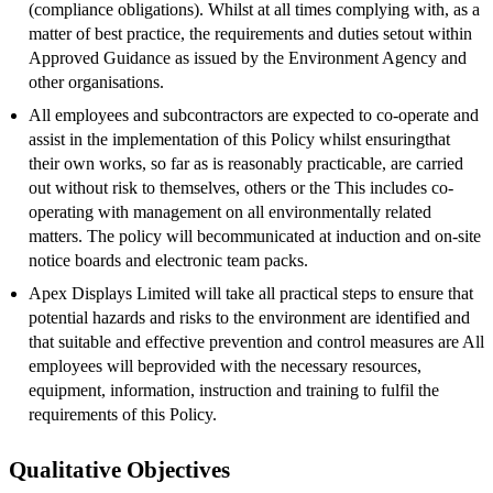
(compliance obligations). Whilst at all times complying with, as a
matter of best practice, the requirements and duties setout within
Approved Guidance as issued by the Environment Agency and
other organisations.
All employees and subcontractors are expected to co-operate and
assist in the implementation of this Policy whilst ensuringthat
their own works, so far as is reasonably practicable, are carried
out without risk to themselves, others or the This includes co-
operating with management on all environmentally related
matters. The policy will becommunicated at induction and on-site
notice boards and electronic team packs.
Apex Displays Limited will take all practical steps to ensure that
potential hazards and risks to the environment are identified and
that suitable and effective prevention and control measures are All
employees will beprovided with the necessary resources,
equipment, information, instruction and training to fulfil the
requirements of this Policy.
Qualitative Objectives