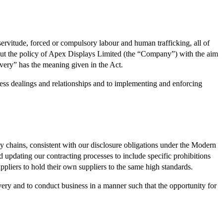
ervitude, forced or compulsory labour and human trafficking, all of
 out the policy of Apex Displays Limited (the “Company”) with the aim
avery” has the meaning given in the Act.
ess dealings and relationships and to implementing and enforcing
y chains, consistent with our disclosure obligations under the Modern
 updating our contracting processes to include specific prohibitions
ppliers to hold their own suppliers to the same high standards.
very and to conduct business in a manner such that the opportunity for