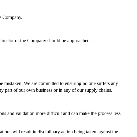
he Company.
a director of the Company should be approached.
 be mistaken. We are committed to ensuring no one suffers any
any part of our own business or in any of our supply chains.
s and validation more difficult and can make the process less
ious will result in disciplinary action being taken against the