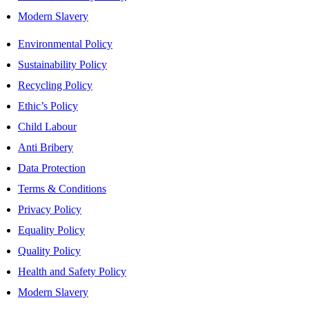
Modern Slavery
Environmental Policy
Sustainability Policy
Recycling Policy
Ethic’s Policy
Child Labour
Anti Bribery
Data Protection
Terms & Conditions
Privacy Policy
Equality Policy
Quality Policy
Health and Safety Policy
Modern Slavery