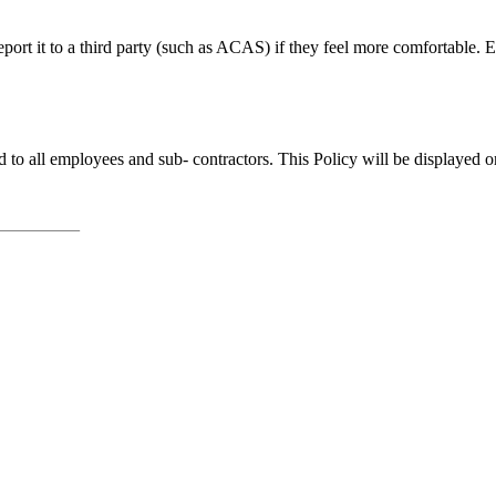
ort it to a third party (such as ACAS) if they feel more comfortable. E
to all employees and sub- contractors. This Policy will be displayed 