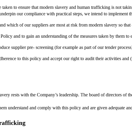
ve taken to ensure that modern slavery and human trafficking is not tak
 underpin our compliance with practical steps, we intend to implement 
nd which of our suppliers are most at risk from modern slavery so that 
Policy and to gain an understanding of the measures taken by them to en
duce supplier pre- screening (for example as part of our tender process)
dherence to this policy and accept our right to audit their activities and 
avery rests with the Company’s leadership. The board of directors of the
 them understand and comply with this policy and are given adequate and 
afficking