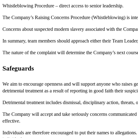
Whistleblowing Procedure – direct access to senior leadership.
The Company’s Raising Concerns Procedure (Whistleblowing) is int
Concerns about suspected modern slavery associated with the Compan
In summary, team members should approach either their Team Leader, o
The nature of the complaint will determine the Company’s next course
Safeguards
We aim to encourage openness and will support anyone who raises genu
detrimental treatment as a result of reporting in good faith their susp
Detrimental treatment includes dismissal, disciplinary action, threats,
The Company will accept and take seriously concerns communicated an
effective.
Individuals are therefore encouraged to put their names to allegations.