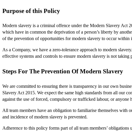
Purpose of this Policy
Modern slavery is a criminal offence under the Modern Slavery Act 20
which have in common the deprivation of a person’s liberty by anothe
of the prevention of opportunities for modern slavery to occur within 
As a Company, we have a zero-tolerance approach to modern slavery. W
effective systems and controls to ensure modern slavery is not taking
Steps For The Prevention Of Modern Slavery
We are committed to ensuring there is transparency in our own busine
Slavery Act 2015. We expect the same high standards from all our contr
against the use of forced, compulsory or trafficked labour, or anyone 
All team members have an obligation to familiarise themselves with ou
and incidence of modern slavery is prevented.
Adherence to this policy forms part of all team members’ obligations 