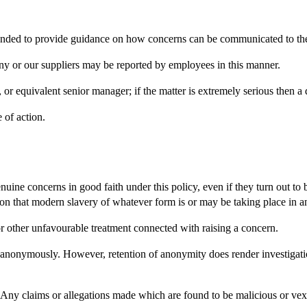
ended to provide guidance on how concerns can be communicated to t
y or our suppliers may be reported by employees in this manner.
r equivalent senior manager; if the matter is extremely serious then 
 of action.
ine concerns in good faith under this policy, even if they turn out to
icion that modern slavery of whatever form is or may be taking place in 
 or other unfavourable treatment connected with raising a concern.
onymously. However, retention of anonymity does render investigation
 Any claims or allegations made which are found to be malicious or vexat