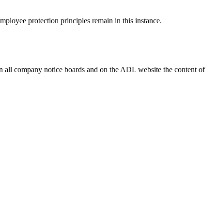
mployee protection principles remain in this instance.
on all company notice boards and on the ADL website the content of