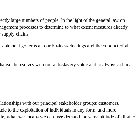
ctly large numbers of people. In the light of the general law on
nagement processes to determine to what extent measures already
r supply chains.
tatement governs all our business dealings and the conduct of all
rise themselves with our anti-slavery value and to always act in a
lationships with our principal stakeholder groups: customers,
ude to the exploitation of individuals in any form, and more
it by whatever means we can. We demand the same attitude of all who