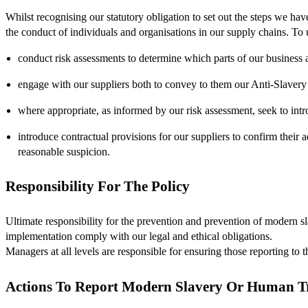
Whilst recognising our statutory obligation to set out the steps we ha
the conduct of individuals and organisations in our supply chains. To
conduct risk assessments to determine which parts of our business a
engage with our suppliers both to convey to them our Anti-Slavery 
where appropriate, as informed by our risk assessment, seek to intro
introduce contractual provisions for our suppliers to confirm their a
reasonable suspicion.
Responsibility For The Policy
Ultimate responsibility for the prevention and prevention of modern sl
implementation comply with our legal and ethical obligations.
Managers at all levels are responsible for ensuring those reporting to
Actions To Report Modern Slavery Or Human Tr