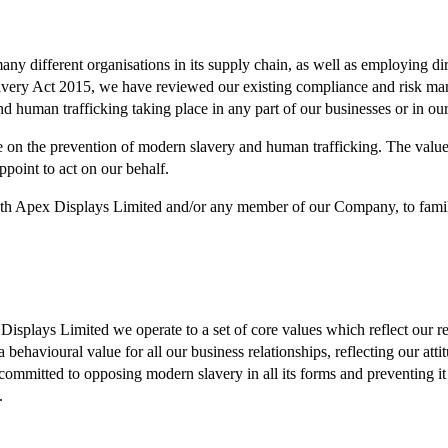
 different organisations in its supply chain, as well as employing dire
avery Act 2015, we have reviewed our existing compliance and risk ma
d human trafficking taking place in any part of our businesses or in ou
 on the prevention of modern slavery and human trafficking. The value s
point to act on our behalf.
with Apex Displays Limited and/or any member of our Company, to familia
Displays Limited we operate to a set of core values which reflect our re
ehavioural value for all our business relationships, reflecting our attit
 committed to opposing modern slavery in all its forms and preventing 
.