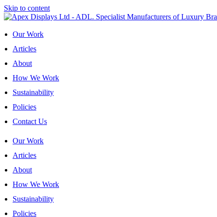
Skip to content
Our Work
Articles
About
How We Work
Sustainability
Policies
Contact Us
Our Work
Articles
About
How We Work
Sustainability
Policies