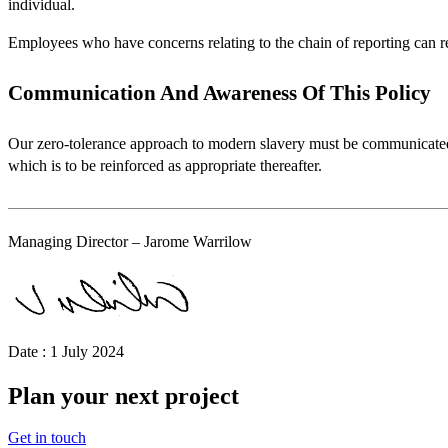
individual.
Employees who have concerns relating to the chain of reporting can rep
Communication And Awareness Of This Policy
Our zero-tolerance approach to modern slavery must be communicated 
which is to be reinforced as appropriate thereafter.
Managing Director – Jarome Warrilow
Date : 1 July 2024
Plan your next project
Get in touch