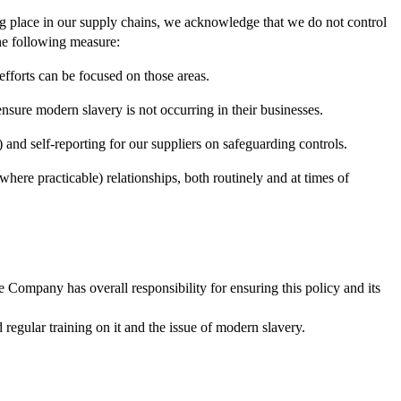
ing place in our supply chains, we acknowledge that we do not control
the following measure:
efforts can be focused on those areas.
sure modern slavery is not occurring in their businesses.
 and self-reporting for our suppliers on safeguarding controls.
(where practicable) relationships, both routinely and at times of
 Company has overall responsibility for ensuring this policy and its
regular training on it and the issue of modern slavery.