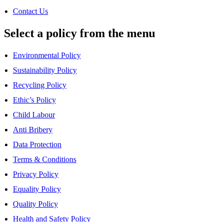
Contact Us
Select a policy from the menu
Environmental Policy
Sustainability Policy
Recycling Policy
Ethic’s Policy
Child Labour
Anti Bribery
Data Protection
Terms & Conditions
Privacy Policy
Equality Policy
Quality Policy
Health and Safety Policy