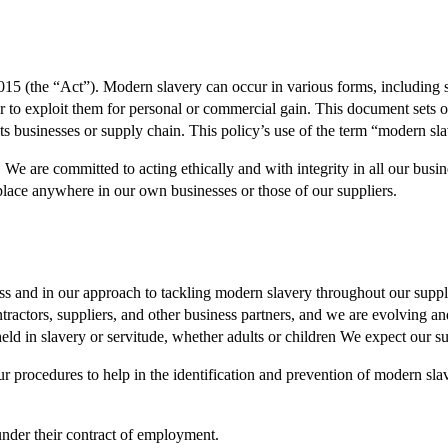
15 (the “Act”). Modern slavery can occur in various forms, including s
r to exploit them for personal or commercial gain. This document sets
its businesses or supply chain. This policy’s use of the term “modern sl
e are committed to acting ethically and with integrity in all our busin
 place anywhere in our own businesses or those of our suppliers.
ss and in our approach to tackling modern slavery throughout our suppl
actors, suppliers, and other business partners, and we are evolving and
held in slavery or servitude, whether adults or children We expect our su
r procedures to help in the identification and prevention of modern sla
under their contract of employment.