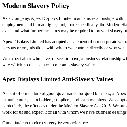
Modern Slavery Policy
As a Company, Apex Displays Limited maintains relationships with many
employment and human rights, and, more specifically, the Modern Sl
exist, and what further measures may be required to prevent slavery an
Apex Displays Limited has adopted a statement of our corporate value
persons or organisations with whom we contract directly or who we ap
We expect all or who have, or seek to have, a business relationship 
way which is consistent with our anti- slavery value.
Apex Displays Limited Anti-Slavery Values
As part of our culture of good governance for good business, at Apex 
manufacturers, shareholders, suppliers, and team members. We adopt a b
particularly the offences under the Modern Slavery Act 2015. We are
work for us and expect it of all with whom we have business dealings
Our attitude to modern slavery is: zero tolerance.