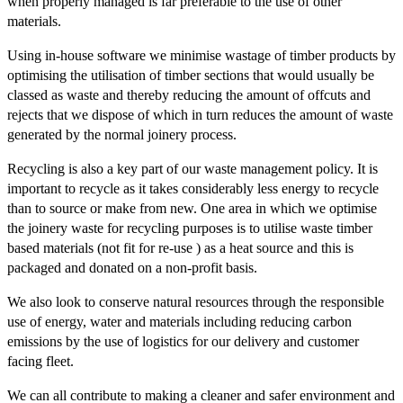
when properly managed is far preferable to the use of other
materials.
Using in-house software we minimise wastage of timber products by
optimising the utilisation of timber sections that would usually be
classed as waste and thereby reducing the amount of offcuts and
rejects that we dispose of which in turn reduces the amount of waste
generated by the normal joinery process.
Recycling is also a key part of our waste management policy. It is
important to recycle as it takes considerably less energy to recycle
than to source or make from new. One area in which we optimise
the joinery waste for recycling purposes is to utilise waste timber
based materials (not fit for re-use ) as a heat source and this is
packaged and donated on a non-profit basis.
We also look to conserve natural resources through the responsible
use of energy, water and materials including reducing carbon
emissions by the use of logistics for our delivery and customer
facing fleet.
We can all contribute to making a cleaner and safer environment and