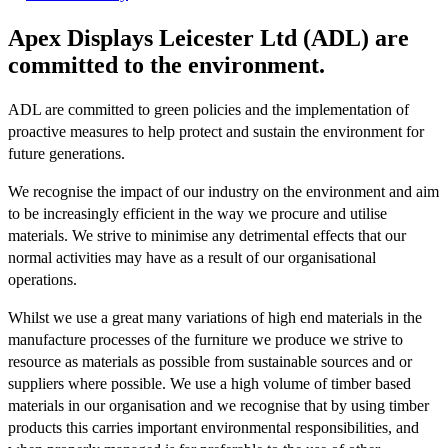
Apex Displays Leicester Ltd (ADL) are
committed to the environment.
ADL are committed to green policies and the implementation of
proactive measures to help protect and sustain the environment for
future generations.
We recognise the impact of our industry on the environment and aim
to be increasingly efficient in the way we procure and utilise
materials. We strive to minimise any detrimental effects that our
normal activities may have as a result of our organisational
operations.
Whilst we use a great many variations of high end materials in the
manufacture processes of the furniture we produce we strive to
resource as materials as possible from sustainable sources and or
suppliers where possible. We use a high volume of timber based
materials in our organisation and we recognise that by using timber
products this carries important environmental responsibilities, and