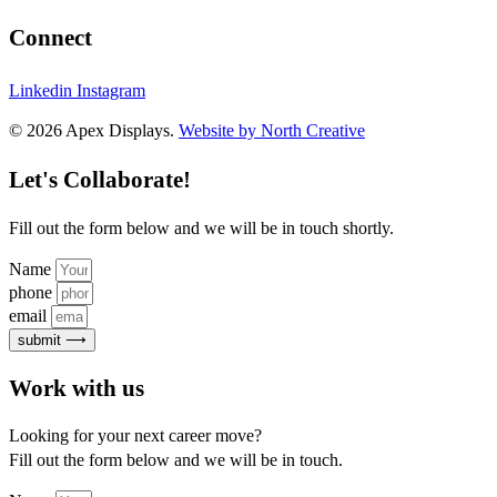
Connect
Linkedin
Instagram
© 2026 Apex Displays.
Website by North Creative
Let's Collaborate!
Fill out the form below and we will be in touch shortly.
Name
phone
email
submit ⟶
Work with us
Looking for your next career move?
Fill out the form below and we will be in touch.