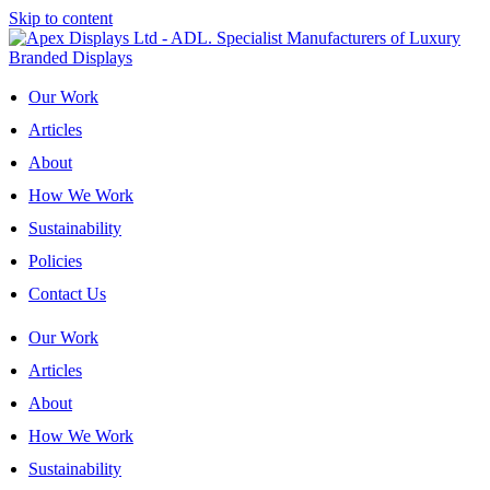
Skip to content
Our Work
Articles
About
How We Work
Sustainability
Policies
Contact Us
Our Work
Articles
About
How We Work
Sustainability