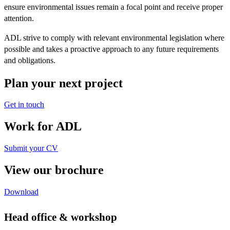
ensure environmental issues remain a focal point and receive proper
attention.
ADL strive to comply with relevant environmental legislation where
possible and takes a proactive approach to any future requirements
and obligations.
Plan your next project
Get in touch
Work for ADL
Submit your CV
View our brochure
Download
Head office & workshop