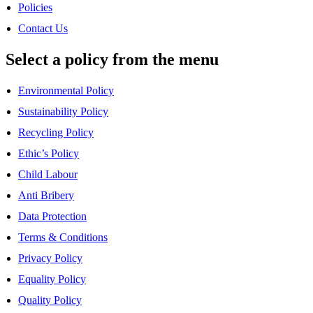
Policies
Contact Us
Select a policy from the menu
Environmental Policy
Sustainability Policy
Recycling Policy
Ethic’s Policy
Child Labour
Anti Bribery
Data Protection
Terms & Conditions
Privacy Policy
Equality Policy
Quality Policy