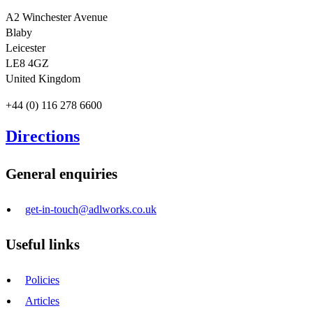
A2 Winchester Avenue
Blaby
Leicester
LE8 4GZ
United Kingdom
+44 (0) 116 278 6600
Directions
General enquiries
get-in-touch@adlworks.co.uk
Useful links
Policies
Articles