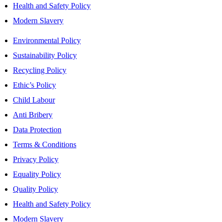
Health and Safety Policy
Modern Slavery
Environmental Policy
Sustainability Policy
Recycling Policy
Ethic’s Policy
Child Labour
Anti Bribery
Data Protection
Terms & Conditions
Privacy Policy
Equality Policy
Quality Policy
Health and Safety Policy
Modern Slavery