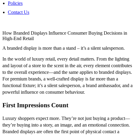
Policies
Contact Us
How Branded Displays Influence Consumer Buying Decisions in
High-End Retail
A branded display is more than a stand – it’s a silent salesperson.
In the world of luxury retail, every detail matters. From the lighting
and layout of a store to the scent in the air, every element contributes
to the overall experience—and the same applies to branded displays.
For premium brands, a well-crafted display is far more than a
functional fixture; it’s a silent salesperson, a brand ambassador, and a
powerful influence on consumer behaviour.
First Impressions Count
Luxury shoppers expect more. They’re not just buying a product—
they’re buying into a story, an image, and an emotional connection.
Branded displays are often the first point of physical contact a