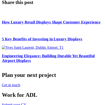
Share this post
How Luxury Retail Displays Shape Customer Experience
5 Key Benefits of Investing in Luxury Displays
Engineering Elegance: Building Durable Yet Beautiful
Airport Displays
Plan your next project
Get in touch
Work for ADL
Submit your CV