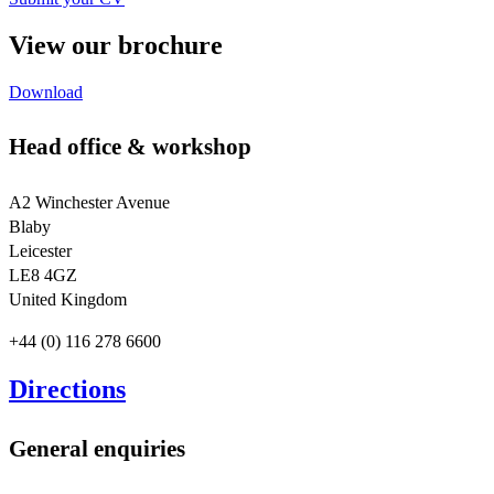
View our brochure
Download
Head office & workshop
A2 Winchester Avenue
Blaby
Leicester
LE8 4GZ
United Kingdom
+44 (0) 116 278 6600
Directions
General enquiries