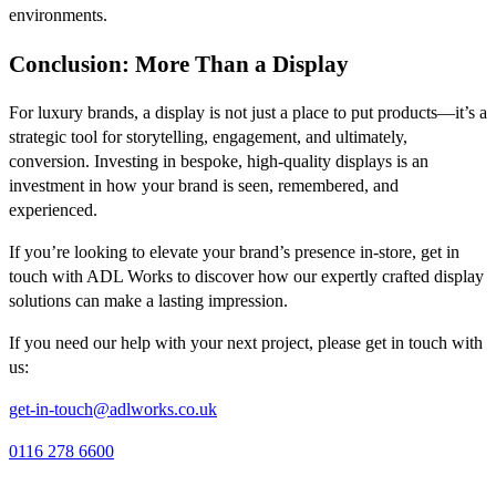
environments.
Conclusion: More Than a Display
For luxury brands, a display is not just a place to put products—it’s a
strategic tool for storytelling, engagement, and ultimately,
conversion. Investing in bespoke, high-quality displays is an
investment in how your brand is seen, remembered, and
experienced.
If you’re looking to elevate your brand’s presence in-store, get in
touch with ADL Works to discover how our expertly crafted display
solutions can make a lasting impression.
If you need our help with your next project, please get in touch with
us:
get-in-touch@adlworks.co.uk
0116 278 6600