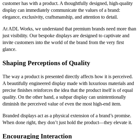
customer has with a product. A thoughtfully designed, high-quality
display can immediately communicate the values of a brand:
elegance, exclusivity, craftsmanship, and attention to detail.
At ADL Works, we understand that premium brands need more than
just visibility. Our bespoke displays are designed to captivate and
invite customers into the world of the brand from the very first
glance.
Shaping Perceptions of Quality
The way a product is presented directly affects how it is perceived.
A beautifully engineered display made with luxurious materials and
precise finishes reinforces the idea that the product itself is of equal
quality. On the other hand, a subpar display can unintentionally
diminish the perceived value of even the most high-end item.
Branded displays act as a physical extension of a brand’s promise.
When done right, they don’t just hold the product—they elevate it.
Encouraging Interaction