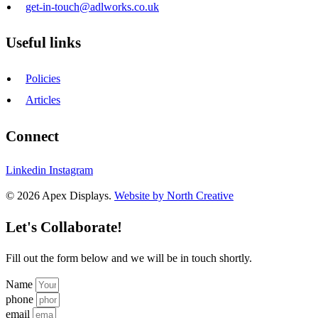
get-in-touch@adlworks.co.uk
Useful links
Policies
Articles
Connect
Linkedin
Instagram
© 2026 Apex Displays.
Website by North Creative
Let's Collaborate!
Fill out the form below and we will be in touch shortly.
Name
phone
email