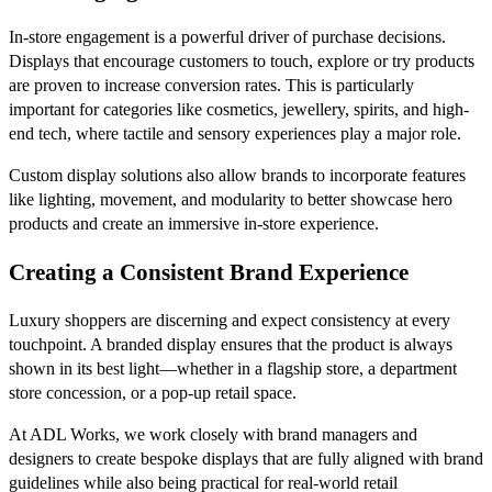
In-store engagement is a powerful driver of purchase decisions.
Displays that encourage customers to touch, explore or try products
are proven to increase conversion rates. This is particularly
important for categories like cosmetics, jewellery, spirits, and high-
end tech, where tactile and sensory experiences play a major role.
Custom display solutions also allow brands to incorporate features
like lighting, movement, and modularity to better showcase hero
products and create an immersive in-store experience.
Creating a Consistent Brand Experience
Luxury shoppers are discerning and expect consistency at every
touchpoint. A branded display ensures that the product is always
shown in its best light—whether in a flagship store, a department
store concession, or a pop-up retail space.
At ADL Works, we work closely with brand managers and
designers to create bespoke displays that are fully aligned with brand
guidelines while also being practical for real-world retail