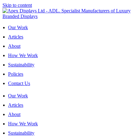
Skip to content
Our Work
Articles
About
How We Work
Sustainability
Policies
Contact Us
Our Work
Articles
About
How We Work
Sustainability