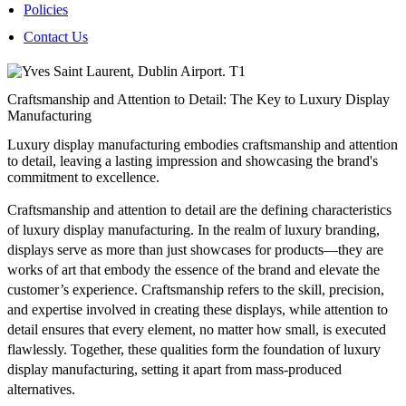
Policies
Contact Us
Craftsmanship and Attention to Detail: The Key to Luxury Display
Manufacturing
Luxury display manufacturing embodies craftsmanship and attention
to detail, leaving a lasting impression and showcasing the brand's
commitment to excellence.
Craftsmanship and attention to detail are the defining characteristics
of luxury display manufacturing. In the realm of luxury branding,
displays serve as more than just showcases for products—they are
works of art that embody the essence of the brand and elevate the
customer’s experience. Craftsmanship refers to the skill, precision,
and expertise involved in creating these displays, while attention to
detail ensures that every element, no matter how small, is executed
flawlessly. Together, these qualities form the foundation of luxury
display manufacturing, setting it apart from mass-produced
alternatives.