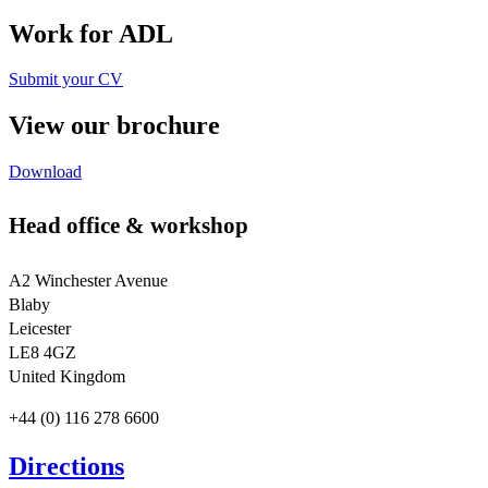
Work for ADL
Submit your CV
View our brochure
Download
Head office & workshop
A2 Winchester Avenue
Blaby
Leicester
LE8 4GZ
United Kingdom
+44 (0) 116 278 6600
Directions