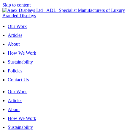
Skip to content
Our Work
Articles
About
How We Work
Sustainability
Policies
Contact Us
Our Work
Articles
About
How We Work
Sustainability