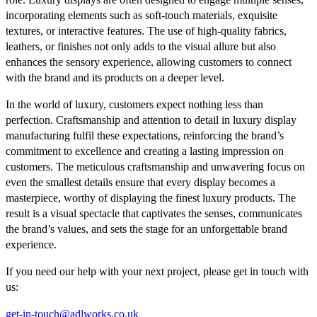
incorporating elements such as soft-touch materials, exquisite
textures, or interactive features. The use of high-quality fabrics,
leathers, or finishes not only adds to the visual allure but also
enhances the sensory experience, allowing customers to connect
with the brand and its products on a deeper level.
In the world of luxury, customers expect nothing less than
perfection. Craftsmanship and attention to detail in luxury display
manufacturing fulfil these expectations, reinforcing the brand’s
commitment to excellence and creating a lasting impression on
customers. The meticulous craftsmanship and unwavering focus on
even the smallest details ensure that every display becomes a
masterpiece, worthy of displaying the finest luxury products. The
result is a visual spectacle that captivates the senses, communicates
the brand’s values, and sets the stage for an unforgettable brand
experience.
If you need our help with your next project, please get in touch with
us:
get-in-touch@adlworks.co.uk