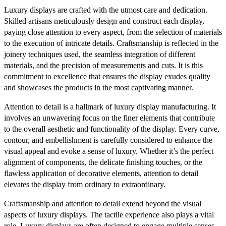
Luxury displays are crafted with the utmost care and dedication.
Skilled artisans meticulously design and construct each display,
paying close attention to every aspect, from the selection of materials
to the execution of intricate details. Craftsmanship is reflected in the
joinery techniques used, the seamless integration of different
materials, and the precision of measurements and cuts. It is this
commitment to excellence that ensures the display exudes quality
and showcases the products in the most captivating manner.
Attention to detail is a hallmark of luxury display manufacturing. It
involves an unwavering focus on the finer elements that contribute
to the overall aesthetic and functionality of the display. Every curve,
contour, and embellishment is carefully considered to enhance the
visual appeal and evoke a sense of luxury. Whether it’s the perfect
alignment of components, the delicate finishing touches, or the
flawless application of decorative elements, attention to detail
elevates the display from ordinary to extraordinary.
Craftsmanship and attention to detail extend beyond the visual
aspects of luxury displays. The tactile experience also plays a vital
role. Luxury displays are often designed to engage multiple senses,