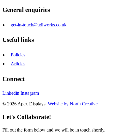
General enquiries
get-in-touch@adlworks.co.uk
Useful links
Policies
Articles
Connect
Linkedin
Instagram
© 2026 Apex Displays.
Website by North Creative
Let's Collaborate!
Fill out the form below and we will be in touch shortly.