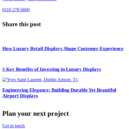
0116 278 6600
Share this post
How Luxury Retail Displays Shape Customer Experience
5 Key Benefits of Investing in Luxury Displays
Engineering Elegance: Building Durable Yet Beautiful
Airport Displays
Plan your next project
Get in touch