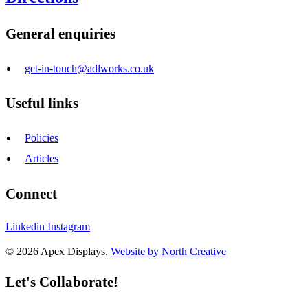
General enquiries
get-in-touch@adlworks.co.uk
Useful links
Policies
Articles
Connect
Linkedin
Instagram
© 2026 Apex Displays.
Website by North Creative
Let's Collaborate!