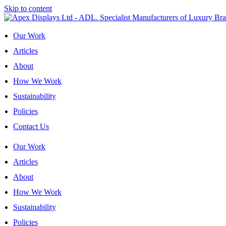
Skip to content
Our Work
Articles
About
How We Work
Sustainability
Policies
Contact Us
Our Work
Articles
About
How We Work
Sustainability
Policies