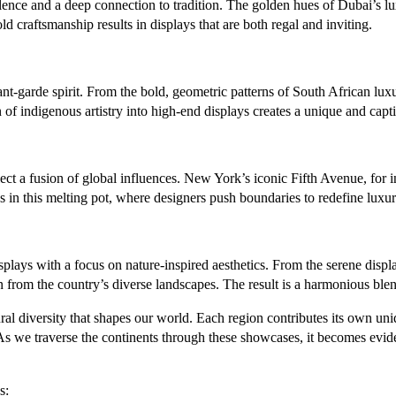
nce and a deep connection to tradition. The golden hues of Dubai’s luxur
 craftsmanship results in displays that are both regal and inviting.
ant-garde spirit. From the bold, geometric patterns of South African lu
 of indigenous artistry into high-end displays creates a unique and capt
lect a fusion of global influences. New York’s iconic Fifth Avenue, for i
es in this melting pot, where designers push boundaries to redefine luxu
plays with a focus on nature-inspired aesthetics. From the serene displa
 from the country’s diverse landscapes. The result is a harmonious blend
l diversity that shapes our world. Each region contributes its own unique 
 As we traverse the continents through these showcases, it becomes evi
s: