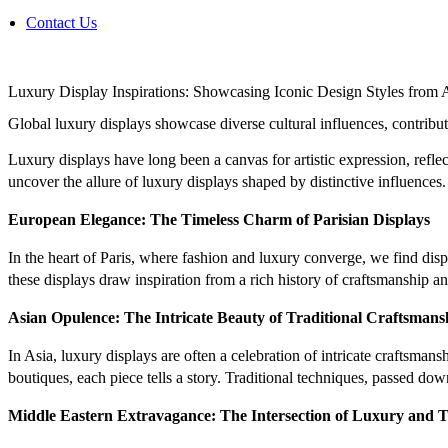
Contact Us
Luxury Display Inspirations: Showcasing Iconic Design Styles from 
Global luxury displays showcase diverse cultural influences, contribut
Luxury displays have long been a canvas for artistic expression, reflec
uncover the allure of luxury displays shaped by distinctive influences.
European Elegance: The Timeless Charm of Parisian Displays
In the heart of Paris, where fashion and luxury converge, we find dis
these displays draw inspiration from a rich history of craftsmanship a
Asian Opulence: The Intricate Beauty of Traditional Craftsmans
In Asia, luxury displays are often a celebration of intricate craftsma
boutiques, each piece tells a story. Traditional techniques, passed do
Middle Eastern Extravagance: The Intersection of Luxury and T