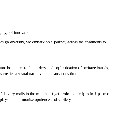
guage of innovation.
 design diversity, we embark on a journey across the continents to
re boutiques to the understated sophistication of heritage brands,
creates a visual narrative that transcends time.
i’s luxury malls to the minimalist yet profound designs in Japanese
splays that harmonise opulence and subtlety.