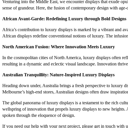
Venturing into the Middle East, we encounter displays that exude opule
sense of grandeur. Here, the fusion of contemporary design with age-old
African Avant-Garde: Redefining Luxury through Bold Designs
Africa’s contribution to luxury displays is marked by a vibrant and av
African displays redefine conventional notions of luxury. The infusion
North American Fusion: Where Innovation Meets Luxury
In the cosmopolitan cities of North America, luxury displays often ref
resulting in a dynamic and eclectic visual landscape. Innovation thriv
Australian Tranquillity: Nature-Inspired Luxury Displays
Heading down under, Australia brings a fresh perspective to luxury dis
Melbourne’s high-end stores, Australian designs often draw inspiration
The global panorama of luxury displays is a testament to the rich cultura
wellspring of innovation that propels luxury displays to new heights.
spoken through the eloquence of design.
If you need our help with your next project, please get in touch with u