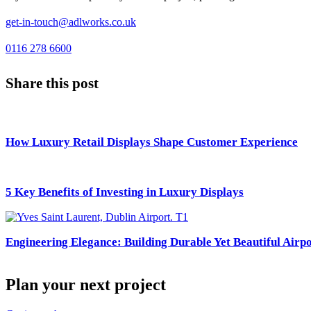
get-in-touch@adlworks.co.uk
0116 278 6600
Share this post
How Luxury Retail Displays Shape Customer Experience
5 Key Benefits of Investing in Luxury Displays
Engineering Elegance: Building Durable Yet Beautiful Airpo
Plan your next project