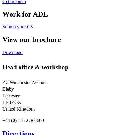
Get in touch
Work for ADL
Submit your CV
View our brochure
Download
Head office & workshop
A2 Winchester Avenue
Blaby
Leicester
LE8 4GZ
United Kingdom
+44 (0) 116 278 6600
Directions