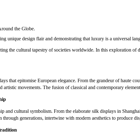
Around the Globe.
ing unique design flair and demonstrating that luxury is a universal lan
ting the cultural tapestry of societies worldwide. In this exploration of
plays that epitomise European elegance. From the grandeur of haute coutu
nd artistic movements. The fusion of classical and contemporary elements 
hip
nship and cultural symbolism. From the elaborate silk displays in Shangha
wn through generations, intertwine with modern aesthetics to produce di
radition