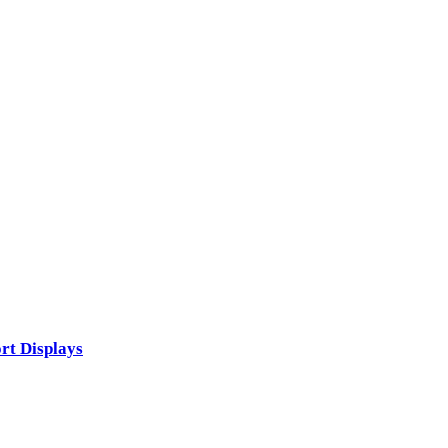
rt Displays