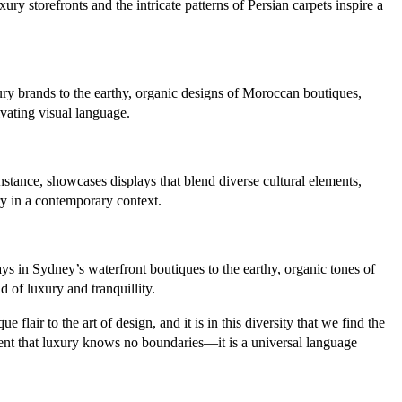
y storefronts and the intricate patterns of Persian carpets inspire a
xury brands to the earthy, organic designs of Moroccan boutiques,
ivating visual language.
nstance, showcases displays that blend diverse cultural elements,
ry in a contemporary context.
ys in Sydney’s waterfront boutiques to the earthy, organic tones of
 of luxury and tranquillity.
flair to the art of design, and it is in this diversity that we find the
dent that luxury knows no boundaries—it is a universal language