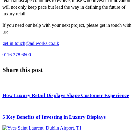
retail landscape continues to evolve, those who invest in innovation
will not only keep pace but lead the way in defining the future of
luxury retail.
If you need our help with your next project, please get in touch with
us:
get-in-touch@adlworks.co.uk
0116 278 6600
Share this post
How Luxury Retail Displays Shape Customer Experience
5 Key Benefits of Investing in Luxury Displays