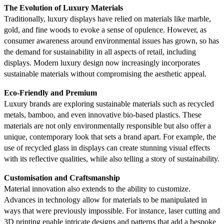
The Evolution of Luxury Materials
Traditionally, luxury displays have relied on materials like marble,
gold, and fine woods to evoke a sense of opulence. However, as
consumer awareness around environmental issues has grown, so has
the demand for sustainability in all aspects of retail, including
displays. Modern luxury design now increasingly incorporates
sustainable materials without compromising the aesthetic appeal.
Eco-Friendly and Premium
Luxury brands are exploring sustainable materials such as recycled
metals, bamboo, and even innovative bio-based plastics. These
materials are not only environmentally responsible but also offer a
unique, contemporary look that sets a brand apart. For example, the
use of recycled glass in displays can create stunning visual effects
with its reflective qualities, while also telling a story of sustainability.
Customisation and Craftsmanship
Material innovation also extends to the ability to customize.
Advances in technology allow for materials to be manipulated in
ways that were previously impossible. For instance, laser cutting and
3D printing enable intricate designs and patterns that add a bespoke