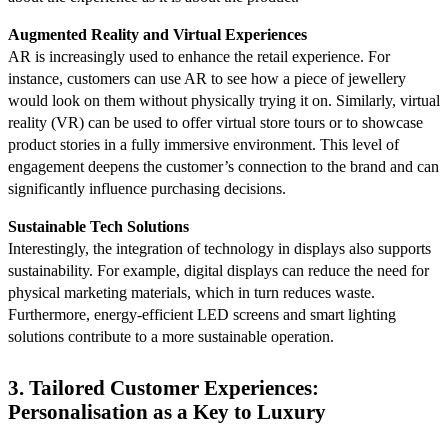
Augmented Reality and Virtual Experiences
AR is increasingly used to enhance the retail experience. For
instance, customers can use AR to see how a piece of jewellery
would look on them without physically trying it on. Similarly, virtual
reality (VR) can be used to offer virtual store tours or to showcase
product stories in a fully immersive environment. This level of
engagement deepens the customer’s connection to the brand and can
significantly influence purchasing decisions.
Sustainable Tech Solutions
Interestingly, the integration of technology in displays also supports
sustainability. For example, digital displays can reduce the need for
physical marketing materials, which in turn reduces waste.
Furthermore, energy-efficient LED screens and smart lighting
solutions contribute to a more sustainable operation.
3. Tailored Customer Experiences:
Personalisation as a Key to Luxury