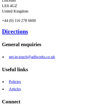
Leicester
LE8 4GZ
United Kingdom
+44 (0) 116 278 6600
Directions
General enquiries
get-in-touch@adlworks.co.uk
Useful links
Policies
Articles
Connect