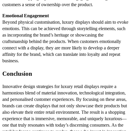
customers a sense of ownership over the product.
Emotional Engagement
Beyond physical customisation, luxury displays should aim to evoke
emotions. This can be achieved through storytelling elements, such
as incorporating the brand’s heritage or showcasing the
craftsmanship behind the products. When customers emotionally
connect with a display, they are more likely to develop a deeper
affinity for the brand, which can translate into loyalty and repeat
business.
Conclusion
Innovative design strategies for luxury retail displays require a
harmonious blend of material innovation, technological integration,
and personalised customer experiences. By focusing on these areas,
brands can create displays that not only showcase their products but
also elevate their entire retail environment. The result is a shopping
experience that is immersive, memorable, and uniquely luxurious—
one that truly resonates with today’s discerning consumers. As the