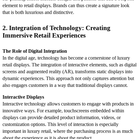
element to retail displays. Brands can thus create a signature look
that is both luxurious and distinctive.
2. Integration of Technology: Creating
Immersive Retail Experiences
The Role of Digital Integration
In the digital age, technology has become a cornerstone of luxury
retail displays. The integration of interactive elements, such as digital
screens and augmented reality (AR), transforms static displays into
dynamic experiences. This approach not only captures attention but
also engages customers in a way that traditional displays cannot.
Interactive Displays
Interactive technology allows customers to engage with products in
innovative ways. For example, touchscreens embedded within
displays can provide detailed product information, videos, or
customization options. This level of interaction is especially
important in luxury retail, where the purchasing process is as much
about the experience as it is about the product.