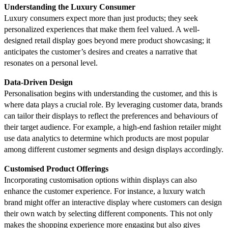
Understanding the Luxury Consumer
Luxury consumers expect more than just products; they seek
personalized experiences that make them feel valued. A well-
designed retail display goes beyond mere product showcasing; it
anticipates the customer’s desires and creates a narrative that
resonates on a personal level.
Data-Driven Design
Personalisation begins with understanding the customer, and this is
where data plays a crucial role. By leveraging customer data, brands
can tailor their displays to reflect the preferences and behaviours of
their target audience. For example, a high-end fashion retailer might
use data analytics to determine which products are most popular
among different customer segments and design displays accordingly.
Customised Product Offerings
Incorporating customisation options within displays can also
enhance the customer experience. For instance, a luxury watch
brand might offer an interactive display where customers can design
their own watch by selecting different components. This not only
makes the shopping experience more engaging but also gives