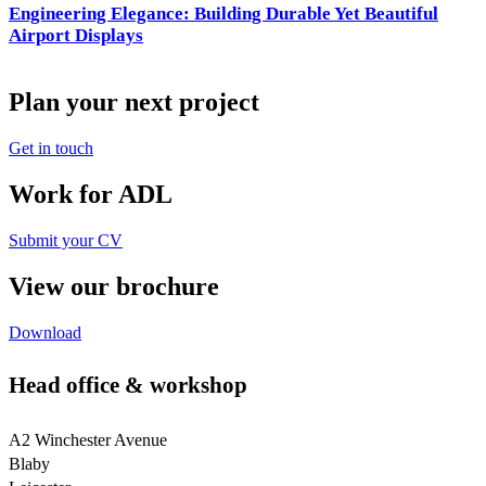
Engineering Elegance: Building Durable Yet Beautiful
Airport Displays
Plan your next project
Get in touch
Work for ADL
Submit your CV
View our brochure
Download
Head office & workshop
A2 Winchester Avenue
Blaby