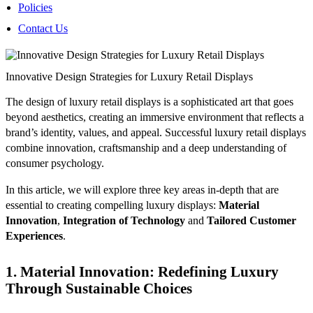
Policies
Contact Us
Innovative Design Strategies for Luxury Retail Displays
The design of luxury retail displays is a sophisticated art that goes
beyond aesthetics, creating an immersive environment that reflects a
brand’s identity, values, and appeal. Successful luxury retail displays
combine innovation, craftsmanship and a deep understanding of
consumer psychology.
In this article, we will explore three key areas in-depth that are
essential to creating compelling luxury displays:
Material
Innovation
,
Integration of Technology
and
Tailored Customer
Experiences
.
1. Material Innovation: Redefining Luxury
Through Sustainable Choices