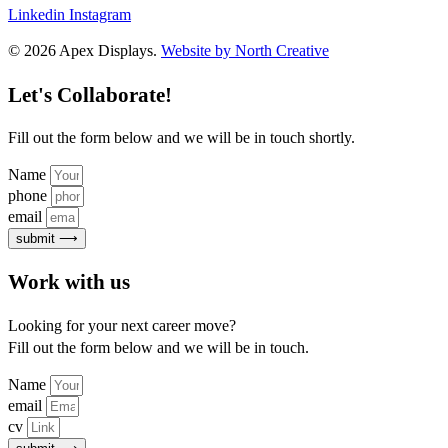
Linkedin
Instagram
© 2026 Apex Displays.
Website by North Creative
Let's Collaborate!
Fill out the form below and we will be in touch shortly.
Name
phone
email
submit ⟶
Work with us
Looking for your next career move?
Fill out the form below and we will be in touch.
Name
email
cv