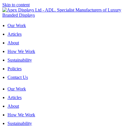
Skip to content
Our Work
Articles
About
How We Work
Sustainability
Policies
Contact Us
Our Work
Articles
About
How We Work
Sustainability