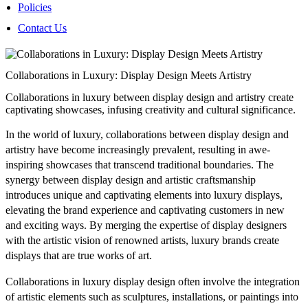
Policies
Contact Us
Collaborations in Luxury: Display Design Meets Artistry
Collaborations in luxury between display design and artistry create
captivating showcases, infusing creativity and cultural significance.
In the world of luxury, collaborations between display design and
artistry have become increasingly prevalent, resulting in awe-
inspiring showcases that transcend traditional boundaries. The
synergy between display design and artistic craftsmanship
introduces unique and captivating elements into luxury displays,
elevating the brand experience and captivating customers in new
and exciting ways. By merging the expertise of display designers
with the artistic vision of renowned artists, luxury brands create
displays that are true works of art.
Collaborations in luxury display design often involve the integration
of artistic elements such as sculptures, installations, or paintings into