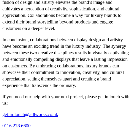
fusion of design and artistry elevates the brand’s image and
cultivates a perception of creativity, sophistication, and cultural
appreciation. Collaborations become a way for luxury brands to
extend their brand storytelling beyond products and engage
customers on a deeper level.
In conclusion, collaborations between display design and artistry
have become an exciting trend in the luxury industry. The synergy
between these two creative disciplines results in visually captivating
and emotionally compelling displays that leave a lasting impression
on customers. By embracing collaborations, luxury brands can
showcase their commitment to innovation, creativity, and cultural
appreciation, setting themselves apart and creating a brand
experience that transcends the ordinary.
If you need our help with your next project, please get in touch with
us:
get-in-touch@adlworks.co.uk
0116 278 6600