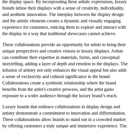
the display space. By incorporating these artistic expressions, luxury
brands infuse their displays with a sense of creativity, individuality,
and aesthetic innovation. The interplay between the display design
and the artistic elements creates a dynamic and visually engaging
experience for customers, enticing them to explore and interact with
the display in a way that traditional showcases cannot achieve.
These collaborations provide an opportunity for artists to bring their
unique perspectives and creative visions to luxury displays. Artists
can contribute their expertise in materials, forms, and conceptual
storytelling, adding a layer of depth and emotion to the displays. The
infusion of artistry not only enhances the visual appeal but also adds
a sense of exclusivity and cultural significance to the brand.
Collaborations create a symbiotic relationship where the brand
benefits from the artist’s creative prowess, and the artist gains
exposure to a wider audience through the luxury brand’s reach.
Luxury brands that embrace collaborations in display design and
artistry demonstrate a commitment to innovation and differentiation.
These collaborations allow brands to stand out in a crowded market
by offering customers a truly unique and immersive experience. The