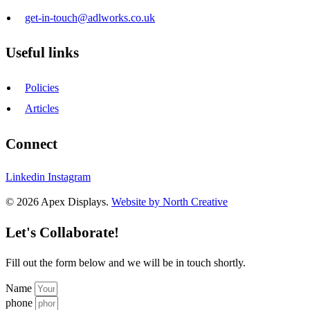
get-in-touch@adlworks.co.uk
Useful links
Policies
Articles
Connect
Linkedin
Instagram
© 2026 Apex Displays.
Website by North Creative
Let's Collaborate!
Fill out the form below and we will be in touch shortly.
Name
phone