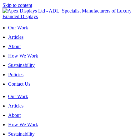
Skip to content
Our Work
Articles
About
How We Work
Sustainability
Policies
Contact Us
Our Work
Articles
About
How We Work
Sustainability