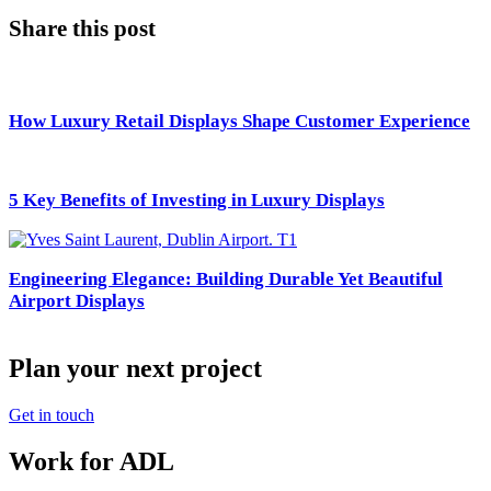
Share this post
How Luxury Retail Displays Shape Customer Experience
5 Key Benefits of Investing in Luxury Displays
Engineering Elegance: Building Durable Yet Beautiful
Airport Displays
Plan your next project
Get in touch
Work for ADL