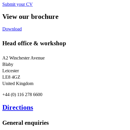
Submit your CV
View our brochure
Download
Head office & workshop
A2 Winchester Avenue
Blaby
Leicester
LE8 4GZ
United Kingdom
+44 (0) 116 278 6600
Directions
General enquiries