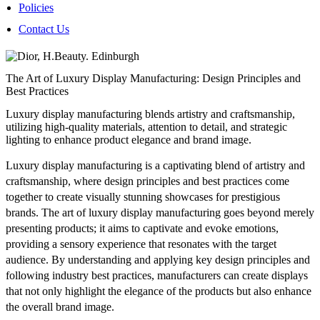
Policies
Contact Us
The Art of Luxury Display Manufacturing: Design Principles and
Best Practices
Luxury display manufacturing blends artistry and craftsmanship,
utilizing high-quality materials, attention to detail, and strategic
lighting to enhance product elegance and brand image.
Luxury display manufacturing is a captivating blend of artistry and
craftsmanship, where design principles and best practices come
together to create visually stunning showcases for prestigious
brands. The art of luxury display manufacturing goes beyond merely
presenting products; it aims to captivate and evoke emotions,
providing a sensory experience that resonates with the target
audience. By understanding and applying key design principles and
following industry best practices, manufacturers can create displays
that not only highlight the elegance of the products but also enhance
the overall brand image.