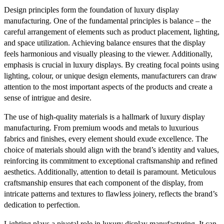
Design principles form the foundation of luxury display
manufacturing. One of the fundamental principles is balance – the
careful arrangement of elements such as product placement, lighting,
and space utilization. Achieving balance ensures that the display
feels harmonious and visually pleasing to the viewer. Additionally,
emphasis is crucial in luxury displays. By creating focal points using
lighting, colour, or unique design elements, manufacturers can draw
attention to the most important aspects of the products and create a
sense of intrigue and desire.
The use of high-quality materials is a hallmark of luxury display
manufacturing. From premium woods and metals to luxurious
fabrics and finishes, every element should exude excellence. The
choice of materials should align with the brand’s identity and values,
reinforcing its commitment to exceptional craftsmanship and refined
aesthetics. Additionally, attention to detail is paramount. Meticulous
craftsmanship ensures that each component of the display, from
intricate patterns and textures to flawless joinery, reflects the brand’s
dedication to perfection.
Lighting plays a pivotal role in luxury display manufacturing. It can