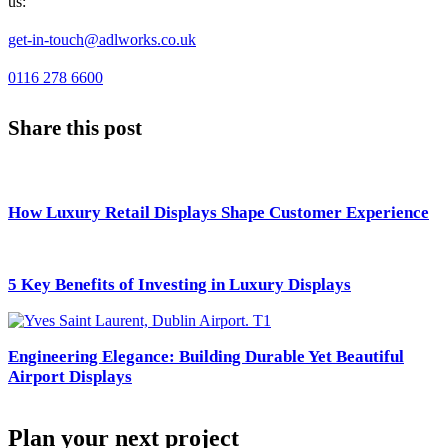
us:
get-in-touch@adlworks.co.uk
0116 278 6600
Share this post
How Luxury Retail Displays Shape Customer Experience
5 Key Benefits of Investing in Luxury Displays
Engineering Elegance: Building Durable Yet Beautiful
Airport Displays
Plan your next project