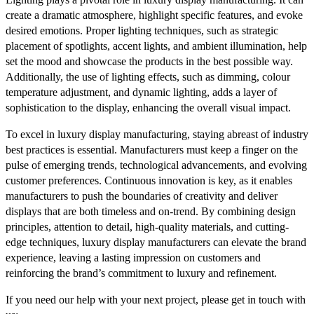
create a dramatic atmosphere, highlight specific features, and evoke
desired emotions. Proper lighting techniques, such as strategic
placement of spotlights, accent lights, and ambient illumination, help
set the mood and showcase the products in the best possible way.
Additionally, the use of lighting effects, such as dimming, colour
temperature adjustment, and dynamic lighting, adds a layer of
sophistication to the display, enhancing the overall visual impact.
To excel in luxury display manufacturing, staying abreast of industry
best practices is essential. Manufacturers must keep a finger on the
pulse of emerging trends, technological advancements, and evolving
customer preferences. Continuous innovation is key, as it enables
manufacturers to push the boundaries of creativity and deliver
displays that are both timeless and on-trend. By combining design
principles, attention to detail, high-quality materials, and cutting-
edge techniques, luxury display manufacturers can elevate the brand
experience, leaving a lasting impression on customers and
reinforcing the brand’s commitment to luxury and refinement.
If you need our help with your next project, please get in touch with