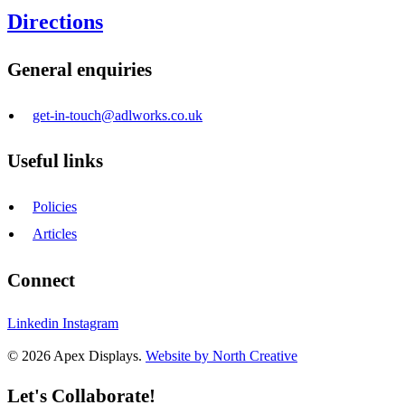
Directions
General enquiries
get-in-touch@adlworks.co.uk
Useful links
Policies
Articles
Connect
Linkedin
Instagram
© 2026 Apex Displays.
Website by North Creative
Let's Collaborate!