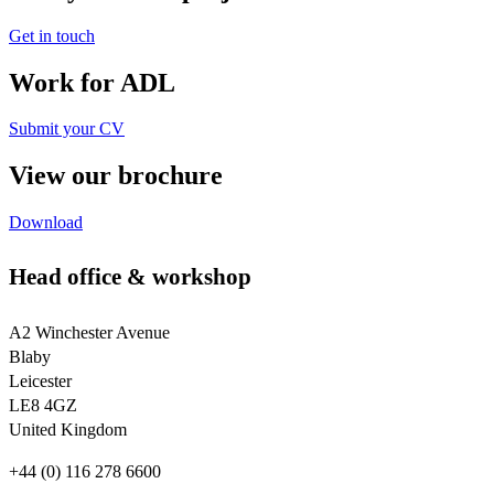
Get in touch
Work for ADL
Submit your CV
View our brochure
Download
Head office & workshop
A2 Winchester Avenue
Blaby
Leicester
LE8 4GZ
United Kingdom
+44 (0) 116 278 6600