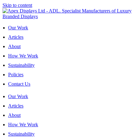
Skip to content
Our Work
Articles
About
How We Work
Sustainability
Policies
Contact Us
Our Work
Articles
About
How We Work
Sustainability