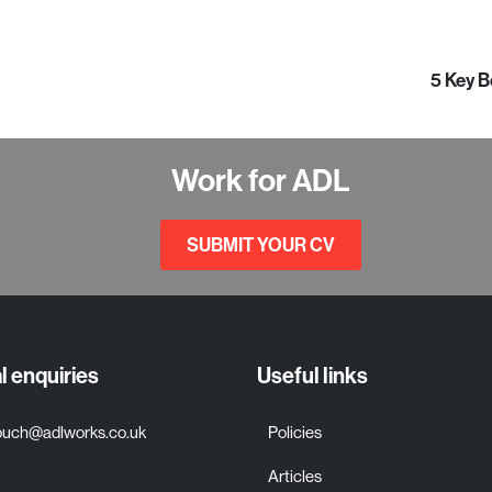
5 Key B
Work for ADL
SUBMIT YOUR CV
 enquiries
Useful links
touch@adlworks.co.uk
Policies
Articles