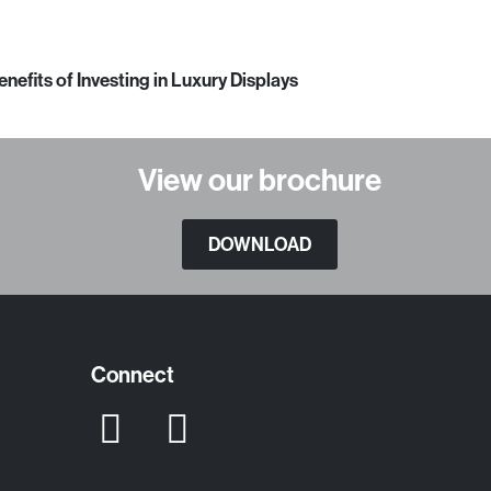
enefits of Investing in Luxury Displays
View our brochure
DOWNLOAD
Connect