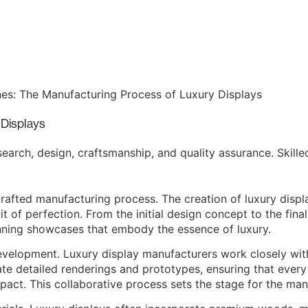
 Displays
arch, design, craftsmanship, and quality assurance. Skilled
crafted manufacturing process. The creation of luxury displa
it of perfection. From the initial design concept to the fina
unning showcases that embody the essence of luxury.
velopment. Luxury display manufacturers work closely with
eate detailed renderings and prototypes, ensuring that ever
mpact. This collaborative process sets the stage for the man