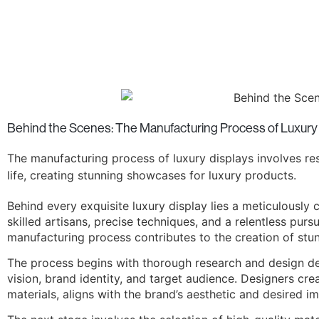
Behind the Scenes: The Manufacturing Process of Luxury
The manufacturing process of luxury displays involves rese
life, creating stunning showcases for luxury products.
Behind every exquisite luxury display lies a meticulously 
skilled artisans, precise techniques, and a relentless pursu
manufacturing process contributes to the creation of st
The process begins with thorough research and design de
vision, brand identity, and target audience. Designers cr
materials, aligns with the brand’s aesthetic and desired i