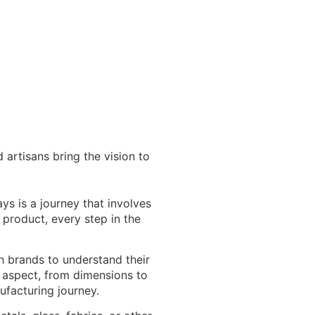
 artisans bring the vision to
ys is a journey that involves
l product, every step in the
 brands to understand their
y aspect, from dimensions to
ufacturing journey.