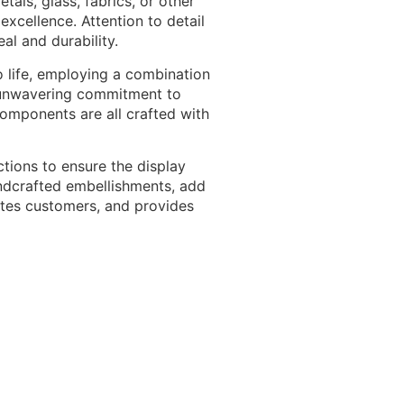
als, glass, fabrics, or other
excellence. Attention to detail
al and durability.
o life, employing a combination
an unwavering commitment to
 components are all crafted with
tions to ensure the display
handcrafted embellishments, add
vates customers, and provides