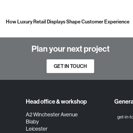
How Luxury Retail Displays Shape Customer Experience
Plan your next project
GET IN TOUCH
Head office & workshop
General
A2 Winchester Avenue
get-in-
Blaby
Leicester