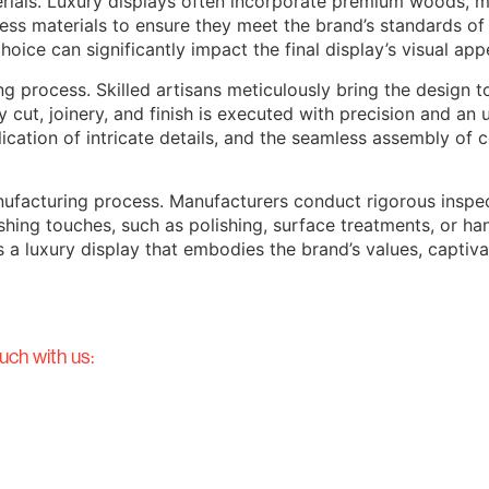
rials. Luxury displays often incorporate premium woods, met
ess materials to ensure they meet the brand’s standards of 
hoice can significantly impact the final display’s visual appe
 process. Skilled artisans meticulously bring the design t
y cut, joinery, and finish is executed with precision and 
plication of intricate details, and the seamless assembly of
ufacturing process. Manufacturers conduct rigorous inspec
nishing touches, such as polishing, surface treatments, or 
 is a luxury display that embodies the brand’s values, capti
uch with us: