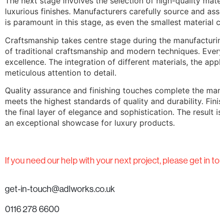
The next stage involves the selection of high-quality mate
luxurious finishes. Manufacturers carefully source and ass
is paramount in this stage, as even the smallest material c
Craftsmanship takes centre stage during the manufacturing
of traditional craftsmanship and modern techniques. Ever
excellence. The integration of different materials, the ap
meticulous attention to detail.
Quality assurance and finishing touches complete the man
meets the highest standards of quality and durability. Fi
the final layer of elegance and sophistication. The result
an exceptional showcase for luxury products.
If you need our help with your next project, please get in to
get-in-touch@adlworks.co.uk
0116 278 6600