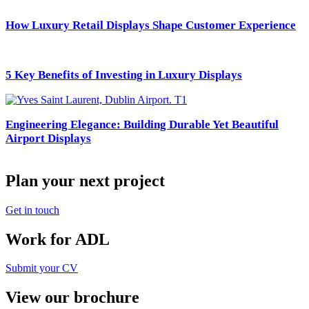
How Luxury Retail Displays Shape Customer Experience
5 Key Benefits of Investing in Luxury Displays
Engineering Elegance: Building Durable Yet Beautiful
Airport Displays
Plan your next project
Get in touch
Work for ADL
Submit your CV
View our brochure