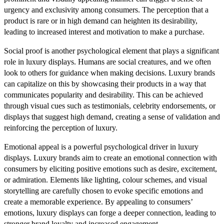
urgency and exclusivity among consumers. The perception that a
product is rare or in high demand can heighten its desirability,
leading to increased interest and motivation to make a purchase.
Social proof is another psychological element that plays a significant
role in luxury displays. Humans are social creatures, and we often
look to others for guidance when making decisions. Luxury brands
can capitalize on this by showcasing their products in a way that
communicates popularity and desirability. This can be achieved
through visual cues such as testimonials, celebrity endorsements, or
displays that suggest high demand, creating a sense of validation and
reinforcing the perception of luxury.
Emotional appeal is a powerful psychological driver in luxury
displays. Luxury brands aim to create an emotional connection with
consumers by eliciting positive emotions such as desire, excitement,
or admiration. Elements like lighting, colour schemes, and visual
storytelling are carefully chosen to evoke specific emotions and
create a memorable experience. By appealing to consumers’
emotions, luxury displays can forge a deeper connection, leading to
stronger brand loyalty and increased engagement.