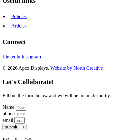
Useful links
Policies
Articles
Connect
Linkedin
Instagram
© 2026 Apex Displays.
Website by North Creative
Let's Collaborate!
Fill out the form below and we will be in touch shortly.
Name
phone
email
submit ⟶