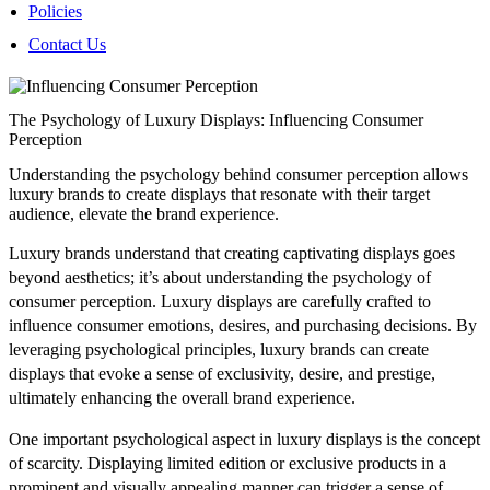
Policies
Contact Us
The Psychology of Luxury Displays: Influencing Consumer
Perception
Understanding the psychology behind consumer perception allows
luxury brands to create displays that resonate with their target
audience, elevate the brand experience.
Luxury brands understand that creating captivating displays goes
beyond aesthetics; it’s about understanding the psychology of
consumer perception. Luxury displays are carefully crafted to
influence consumer emotions, desires, and purchasing decisions. By
leveraging psychological principles, luxury brands can create
displays that evoke a sense of exclusivity, desire, and prestige,
ultimately enhancing the overall brand experience.
One important psychological aspect in luxury displays is the concept
of scarcity. Displaying limited edition or exclusive products in a
prominent and visually appealing manner can trigger a sense of