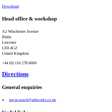
Download
Head office & workshop
A2 Winchester Avenue
Blaby
Leicester
LE8 4GZ
United Kingdom
+44 (0) 116 278 6600
Directions
General enquiries
get-in-touch@adlworks.co.uk