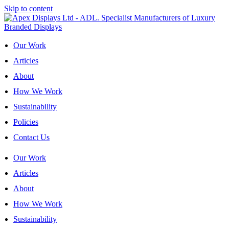
Skip to content
Our Work
Articles
About
How We Work
Sustainability
Policies
Contact Us
Our Work
Articles
About
How We Work
Sustainability