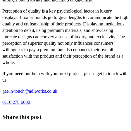
Perception of quality is a key psychological factor in luxury
displays. Luxury brands go to great lengths to communicate the high
quality and craftsmanship of their products. Displaying meticulous
attention to detail, using premium materials, and showcasing
intricate designs can convey a sense of luxury and exclusivity. The
perception of superior quality not only influences consumers’
willingness to pay a premium but also enhances their overall
satisfaction with the product and their perception of the brand as a
whole.
If you need our help with your next project, please get in touch with
us:
get-in-touch@adlworks.co.uk
0116 278 6600
Share this post