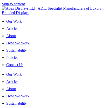
Skip to content
Our Work
Articles
About
How We Work
Sustainability
Policies
Contact Us
Our Work
Articles
About
How We Work
Sustainability