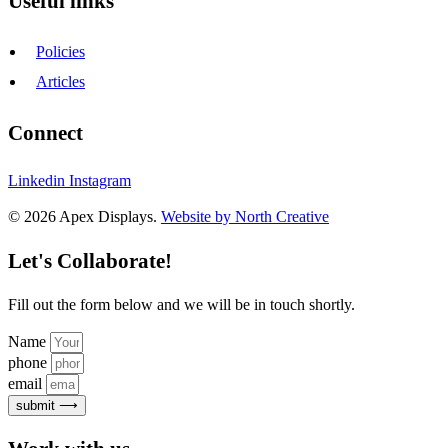
Useful links
Policies
Articles
Connect
Linkedin
Instagram
© 2026 Apex Displays.
Website by North Creative
Let's Collaborate!
Fill out the form below and we will be in touch shortly.
Name
phone
email
submit ⟶