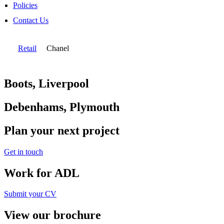
Policies
Contact Us
Retail
Chanel
Boots, Liverpool
Debenhams, Plymouth
Plan your next project
Get in touch
Work for ADL
Submit your CV
View our brochure