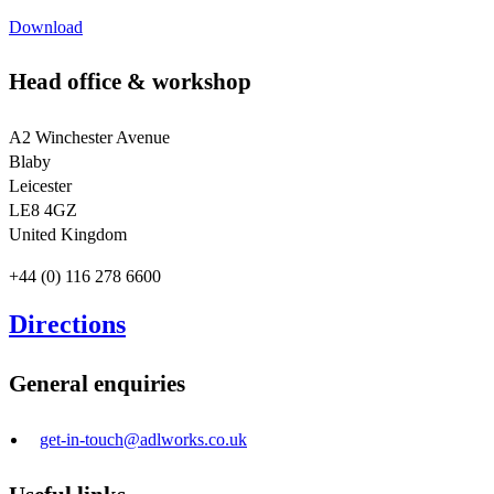
Download
Head office & workshop
A2 Winchester Avenue
Blaby
Leicester
LE8 4GZ
United Kingdom
+44 (0) 116 278 6600
Directions
General enquiries
get-in-touch@adlworks.co.uk