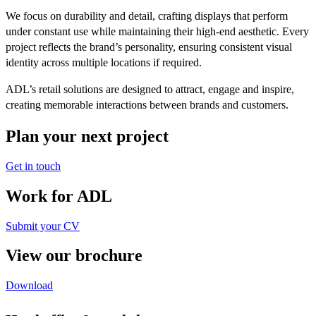
We focus on durability and detail, crafting displays that perform
under constant use while maintaining their high-end aesthetic. Every
project reflects the brand’s personality, ensuring consistent visual
identity across multiple locations if required.
ADL’s retail solutions are designed to attract, engage and inspire,
creating memorable interactions between brands and customers.
Plan your next project
Get in touch
Work for ADL
Submit your CV
View our brochure
Download