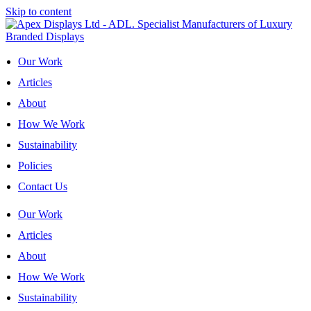
Skip to content
Our Work
Articles
About
How We Work
Sustainability
Policies
Contact Us
Our Work
Articles
About
How We Work
Sustainability