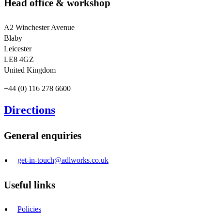
Head office & workshop
A2 Winchester Avenue
Blaby
Leicester
LE8 4GZ
United Kingdom
+44 (0) 116 278 6600
Directions
General enquiries
get-in-touch@adlworks.co.uk
Useful links
Policies