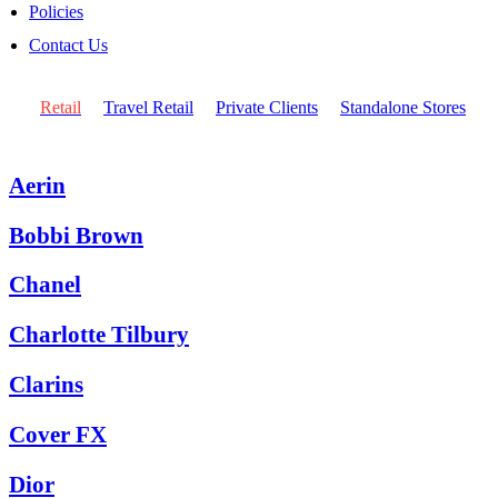
Policies
Contact Us
Retail
Travel Retail
Private Clients
Standalone Stores
Aerin
Bobbi Brown
Chanel
Charlotte Tilbury
Clarins
Cover FX
Dior