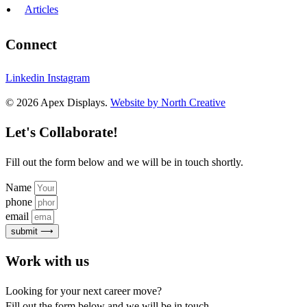
Articles
Connect
Linkedin
Instagram
© 2026 Apex Displays.
Website by North Creative
Let's Collaborate!
Fill out the form below and we will be in touch shortly.
Name
phone
email
submit ⟶
Work with us
Looking for your next career move?
Fill out the form below and we will be in touch.