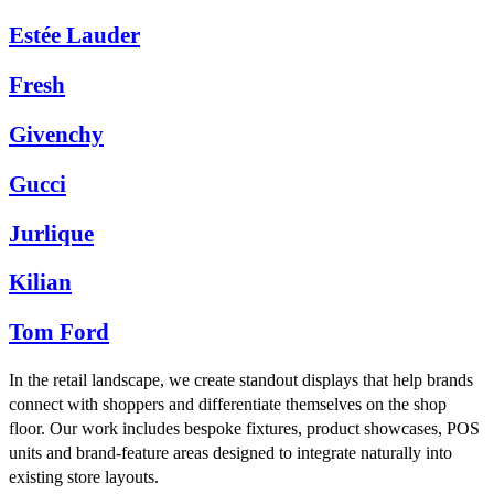
Estée Lauder
Fresh
Givenchy
Gucci
Jurlique
Kilian
Tom Ford
In the retail landscape, we create standout displays that help brands
connect with shoppers and differentiate themselves on the shop
floor. Our work includes bespoke fixtures, product showcases, POS
units and brand-feature areas designed to integrate naturally into
existing store layouts.