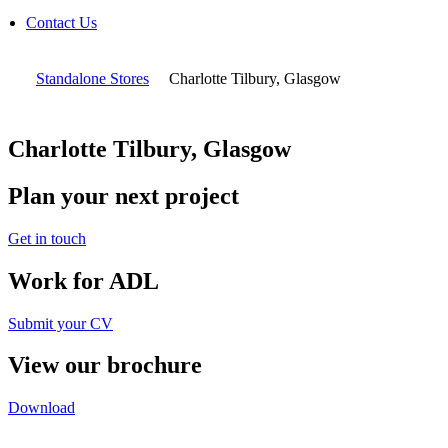
Contact Us
Standalone Stores
Charlotte Tilbury, Glasgow
Charlotte Tilbury, Glasgow
Plan your next project
Get in touch
Work for ADL
Submit your CV
View our brochure
Download