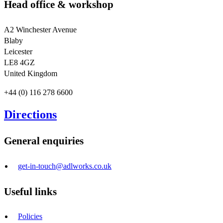
Head office & workshop
A2 Winchester Avenue
Blaby
Leicester
LE8 4GZ
United Kingdom
+44 (0) 116 278 6600
Directions
General enquiries
get-in-touch@adlworks.co.uk
Useful links
Policies