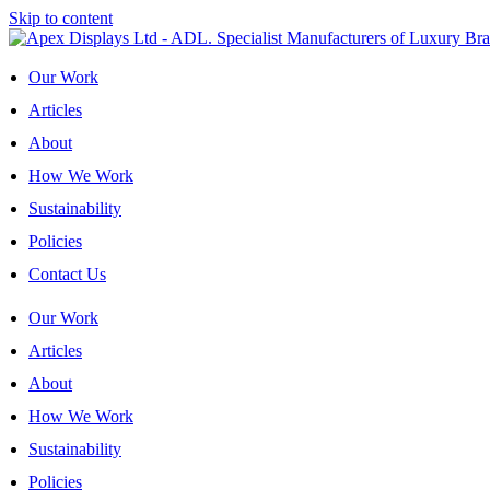
Skip to content
Our Work
Articles
About
How We Work
Sustainability
Policies
Contact Us
Our Work
Articles
About
How We Work
Sustainability
Policies