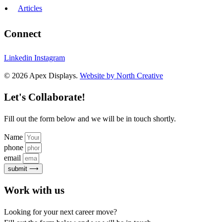
Articles
Connect
Linkedin
Instagram
© 2026 Apex Displays.
Website by North Creative
Let's Collaborate!
Fill out the form below and we will be in touch shortly.
Name
phone
email
submit ⟶
Work with us
Looking for your next career move?