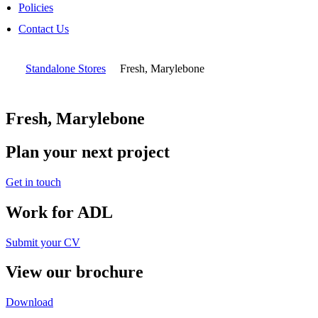
Policies
Contact Us
Standalone Stores
Fresh, Marylebone
Fresh, Marylebone
Plan your next project
Get in touch
Work for ADL
Submit your CV
View our brochure
Download