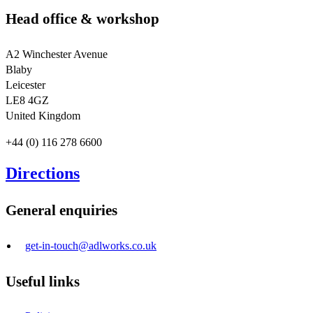
Head office & workshop
A2 Winchester Avenue
Blaby
Leicester
LE8 4GZ
United Kingdom
+44 (0) 116 278 6600
Directions
General enquiries
get-in-touch@adlworks.co.uk
Useful links