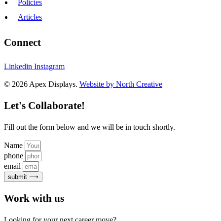
Policies
Articles
Connect
Linkedin
Instagram
© 2026 Apex Displays.
Website by North Creative
Let's Collaborate!
Fill out the form below and we will be in touch shortly.
Name
phone
email
submit ⟶
Work with us
Looking for your next career move?