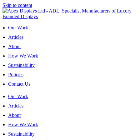
Skip to content
Our Work
Articles
About
How We Work
Sustainability
Policies
Contact Us
Our Work
Articles
About
How We Work
Sustainability