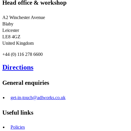
Head office & workshop
A2 Winchester Avenue
Blaby
Leicester
LE8 4GZ
United Kingdom
+44 (0) 116 278 6600
Directions
General enquiries
get-in-touch@adlworks.co.uk
Useful links
Policies