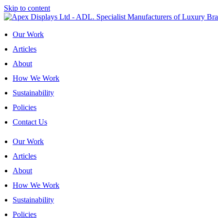
Skip to content
Our Work
Articles
About
How We Work
Sustainability
Policies
Contact Us
Our Work
Articles
About
How We Work
Sustainability
Policies