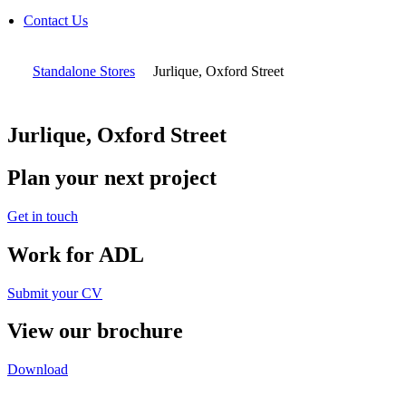
Contact Us
Standalone Stores
Jurlique, Oxford Street
Jurlique, Oxford Street
Plan your next project
Get in touch
Work for ADL
Submit your CV
View our brochure
Download