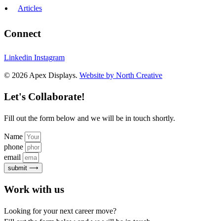
Articles
Connect
Linkedin
Instagram
© 2026 Apex Displays.
Website by North Creative
Let's Collaborate!
Fill out the form below and we will be in touch shortly.
Name
phone
email
submit ⟶
Work with us
Looking for your next career move?