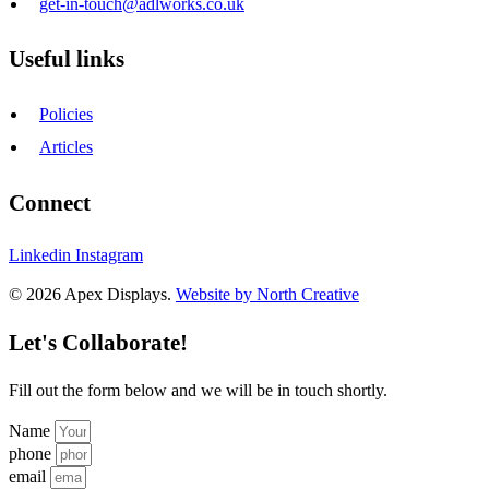
get-in-touch@adlworks.co.uk
Useful links
Policies
Articles
Connect
Linkedin
Instagram
© 2026 Apex Displays.
Website by North Creative
Let's Collaborate!
Fill out the form below and we will be in touch shortly.
Name
phone
email