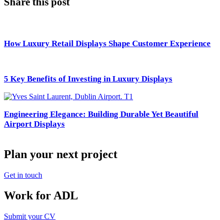
Share this post
How Luxury Retail Displays Shape Customer Experience
5 Key Benefits of Investing in Luxury Displays
Engineering Elegance: Building Durable Yet Beautiful
Airport Displays
Plan your next project
Get in touch
Work for ADL
Submit your CV