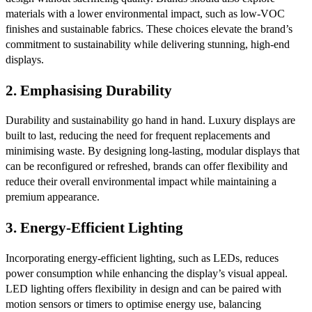
materials with a lower environmental impact, such as low-VOC
finishes and sustainable fabrics. These choices elevate the brand’s
commitment to sustainability while delivering stunning, high-end
displays.
2.
Emphasising Durability
Durability and sustainability go hand in hand. Luxury displays are
built to last, reducing the need for frequent replacements and
minimising waste. By designing long-lasting, modular displays that
can be reconfigured or refreshed, brands can offer flexibility and
reduce their overall environmental impact while maintaining a
premium appearance.
3.
Energy-Efficient Lighting
Incorporating energy-efficient lighting, such as LEDs, reduces
power consumption while enhancing the display’s visual appeal.
LED lighting offers flexibility in design and can be paired with
motion sensors or timers to optimise energy use, balancing