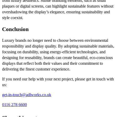
from luxury aesthetics. Subtle branding elements, such as small
plaques or digital screens, can highlight sustainable features without
overshadowing the display’s elegance, ensuring sustainability and
style coexist.
Conclusion
Luxury brands no longer need to choose between environmental
responsibility and display quality. By adopting sustainable materials,
focusing on durability, using energy-efficient technologies, and
designing for reusability, brands can create beautiful, eco-conscious
displays that reflect both their values and their commitment to
delivering the finest customer experience.
If you need our help with your next project, please get in touch with
us:
get-in-touch@adlworks.co.uk
0116 278 6600