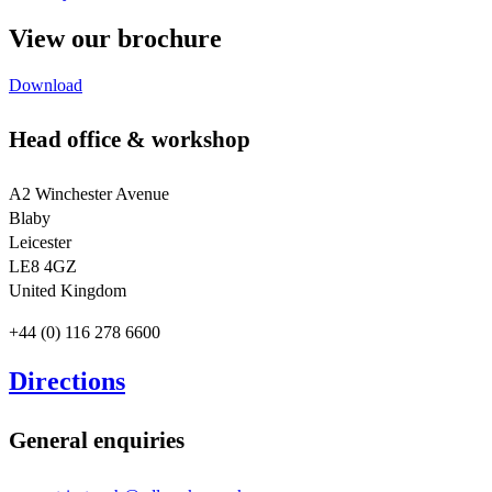
View our brochure
Download
Head office & workshop
A2 Winchester Avenue
Blaby
Leicester
LE8 4GZ
United Kingdom
+44 (0) 116 278 6600
Directions
General enquiries