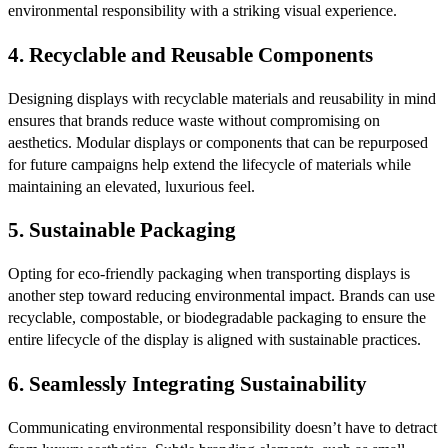
environmental responsibility with a striking visual experience.
4.
Recyclable and Reusable Components
Designing displays with recyclable materials and reusability in mind
ensures that brands reduce waste without compromising on
aesthetics. Modular displays or components that can be repurposed
for future campaigns help extend the lifecycle of materials while
maintaining an elevated, luxurious feel.
5.
Sustainable Packaging
Opting for eco-friendly packaging when transporting displays is
another step toward reducing environmental impact. Brands can use
recyclable, compostable, or biodegradable packaging to ensure the
entire lifecycle of the display is aligned with sustainable practices.
6.
Seamlessly Integrating Sustainability
Communicating environmental responsibility doesn’t have to detract