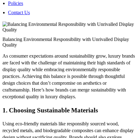
Policies
Contact Us
Balancing Environmental Responsibility with Unrivalled Display
Quality
As consumer expectations around sustainability grow, luxury brands
are faced with the challenge of maintaining their high standards of
display quality while embracing environmentally responsible
practices. Achieving this balance is possible through thoughtful
design choices that don’t compromise on aesthetics or
craftsmanship. Here’s how brands can merge sustainability with
exceptional quality in luxury displays.
1.
Choosing Sustainable Materials
Using eco-friendly materials like responsibly sourced wood,
recycled metals, and biodegradable composites can enhance display
design without sacrificing quality. Brands should also explore