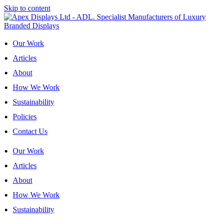
Skip to content
Our Work
Articles
About
How We Work
Sustainability
Policies
Contact Us
Our Work
Articles
About
How We Work
Sustainability