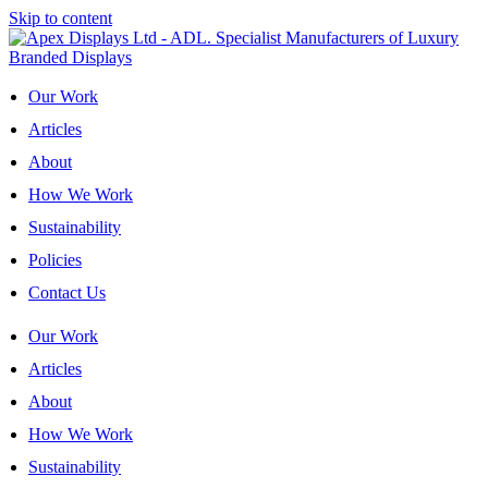
Skip to content
Our Work
Articles
About
How We Work
Sustainability
Policies
Contact Us
Our Work
Articles
About
How We Work
Sustainability