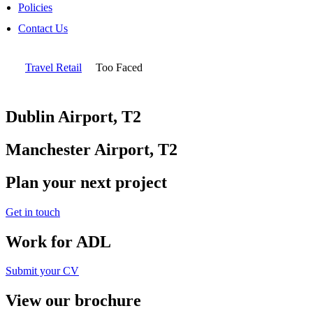
Policies
Contact Us
Travel Retail
Too Faced
Dublin Airport, T2
Manchester Airport, T2
Plan your next project
Get in touch
Work for ADL
Submit your CV
View our brochure