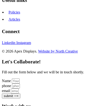
Useful links
Policies
Articles
Connect
Linkedin
Instagram
© 2026 Apex Displays.
Website by North Creative
Let's Collaborate!
Fill out the form below and we will be in touch shortly.
Name
phone
email
submit ⟶