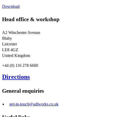
Download
Head office & workshop
A2 Winchester Avenue
Blaby
Leicester
LE8 4GZ
United Kingdom
+44 (0) 116 278 6600
Directions
General enquiries
get-in-touch@adlworks.co.uk