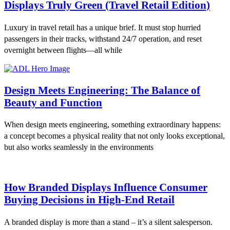
Displays Truly Green (Travel Retail Edition)
Luxury in travel retail has a unique brief. It must stop hurried
passengers in their tracks, withstand 24/7 operation, and reset
overnight between flights—all while
Design Meets Engineering: The Balance of
Beauty and Function
When design meets engineering, something extraordinary happens:
a concept becomes a physical reality that not only looks exceptional,
but also works seamlessly in the environments
How Branded Displays Influence Consumer
Buying Decisions in High-End Retail
A branded display is more than a stand – it’s a silent salesperson.