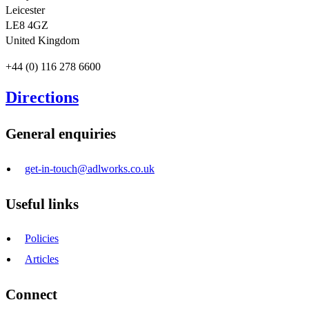
Leicester
LE8 4GZ
United Kingdom
+44 (0) 116 278 6600
Directions
General enquiries
get-in-touch@adlworks.co.uk
Useful links
Policies
Articles
Connect