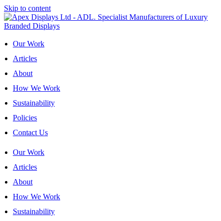
Skip to content
Our Work
Articles
About
How We Work
Sustainability
Policies
Contact Us
Our Work
Articles
About
How We Work
Sustainability