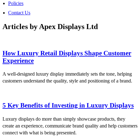
Policies
Contact Us
Articles by Apex Displays Ltd
How Luxury Retail Displays Shape Customer
Experience
A well-designed luxury display immediately sets the tone, helping
customers understand the quality, style and positioning of a brand.
5 Key Benefits of Investing in Luxury Displays
Luxury displays do more than simply showcase products, they
create an experience, communicate brand quality and help customers
connect with what is being presented.