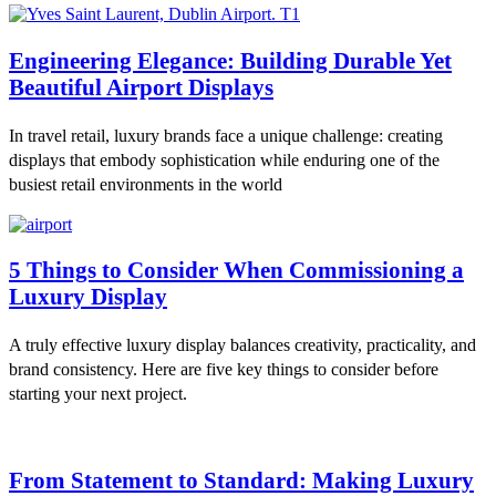
Engineering Elegance: Building Durable Yet
Beautiful Airport Displays
In travel retail, luxury brands face a unique challenge: creating
displays that embody sophistication while enduring one of the
busiest retail environments in the world
5 Things to Consider When Commissioning a
Luxury Display
A truly effective luxury display balances creativity, practicality, and
brand consistency. Here are five key things to consider before
starting your next project.
From Statement to Standard: Making Luxury