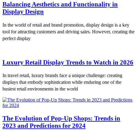
Balancing Aesthetics and Functionality in
Display Design
In the world of retail and brand promotion, display design is a key
tool for attracting customers and driving sales. However, creating the
perfect display
Luxury Retail Display Trends to Watch in 2026
In travel retail, luxury brands face a unique challenge: creating
displays that embody sophistication while enduring one of the
busiest retail environments in the world
The Evolution of Pop-Up Shops: Trends in
2023 and Predictions for 2024