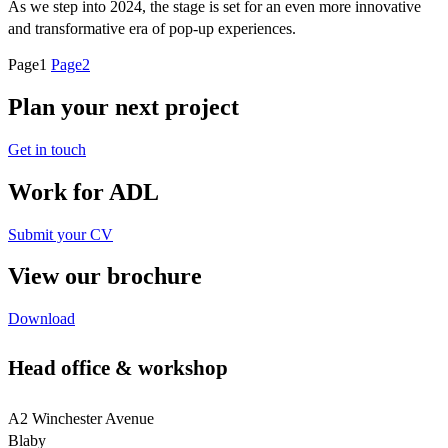
As we step into 2024, the stage is set for an even more innovative
and transformative era of pop-up experiences.
Page
1
Page
2
Plan your next project
Get in touch
Work for ADL
Submit your CV
View our brochure
Download
Head office & workshop
A2 Winchester Avenue
Blaby