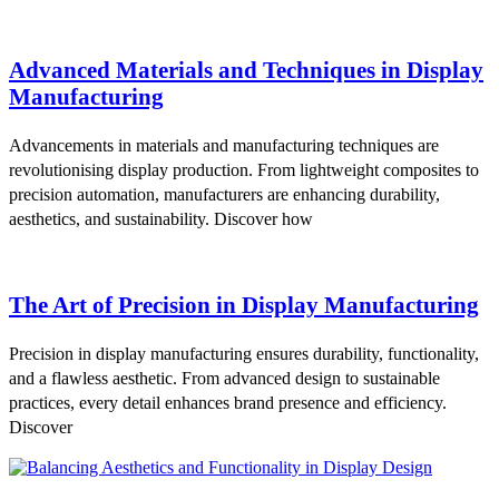
Advanced Materials and Techniques in Display
Manufacturing
Advancements in materials and manufacturing techniques are
revolutionising display production. From lightweight composites to
precision automation, manufacturers are enhancing durability,
aesthetics, and sustainability. Discover how
The Art of Precision in Display Manufacturing
Precision in display manufacturing ensures durability, functionality,
and a flawless aesthetic. From advanced design to sustainable
practices, every detail enhances brand presence and efficiency.
Discover