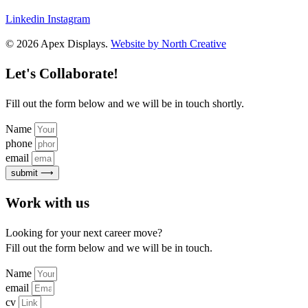
Linkedin
Instagram
© 2026 Apex Displays.
Website by North Creative
Let's Collaborate!
Fill out the form below and we will be in touch shortly.
Name
phone
email
submit ⟶
Work with us
Looking for your next career move?
Fill out the form below and we will be in touch.
Name
email
cv