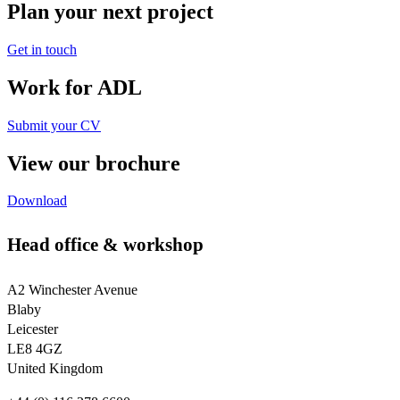
Plan your next project
Get in touch
Work for ADL
Submit your CV
View our brochure
Download
Head office & workshop
A2 Winchester Avenue
Blaby
Leicester
LE8 4GZ
United Kingdom