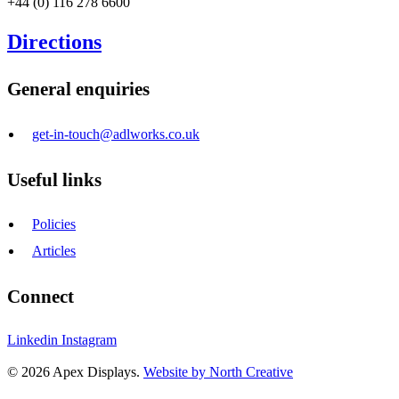
+44 (0) 116 278 6600
Directions
General enquiries
get-in-touch@adlworks.co.uk
Useful links
Policies
Articles
Connect
Linkedin
Instagram
© 2026 Apex Displays.
Website by North Creative