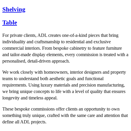
Shelving
Table
For private clients, ADL creates one-of-a-kind pieces that bring
individuality and craftsmanship to residential and exclusive
commercial interiors. From bespoke cabinetry to feature furniture
and tailor-made display elements, every commission is treated with a
personalised, detail-driven approach.
We work closely with homeowners, interior designers and property
teams to understand both aesthetic goals and functional
requirements. Using luxury materials and precision manufacturing,
we bring unique concepts to life with a level of quality that ensures
longevity and timeless appeal.
These bespoke commissions offer clients an opportunity to own
something truly unique, crafted with the same care and attention that
define all ADL projects.