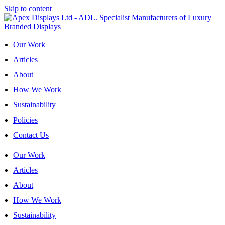
Skip to content
Our Work
Articles
About
How We Work
Sustainability
Policies
Contact Us
Our Work
Articles
About
How We Work
Sustainability