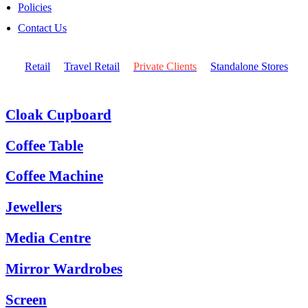
Policies
Contact Us
Retail
Travel Retail
Private Clients
Standalone Stores
Cloak Cupboard
Coffee Table
Coffee Machine
Jewellers
Media Centre
Mirror Wardrobes
Screen