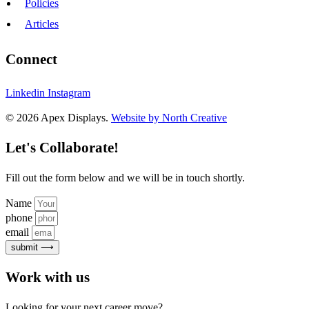
Policies
Articles
Connect
Linkedin
Instagram
© 2026 Apex Displays.
Website by North Creative
Let's Collaborate!
Fill out the form below and we will be in touch shortly.
Name
phone
email
submit ⟶
Work with us
Looking for your next career move?