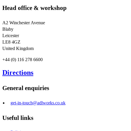
Head office & workshop
A2 Winchester Avenue
Blaby
Leicester
LE8 4GZ
United Kingdom
+44 (0) 116 278 6600
Directions
General enquiries
get-in-touch@adlworks.co.uk
Useful links