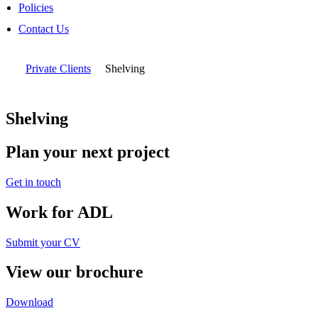
Policies
Contact Us
Private Clients
Shelving
Shelving
Plan your next project
Get in touch
Work for ADL
Submit your CV
View our brochure
Download