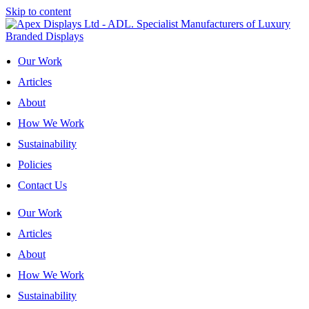
Skip to content
Our Work
Articles
About
How We Work
Sustainability
Policies
Contact Us
Our Work
Articles
About
How We Work
Sustainability