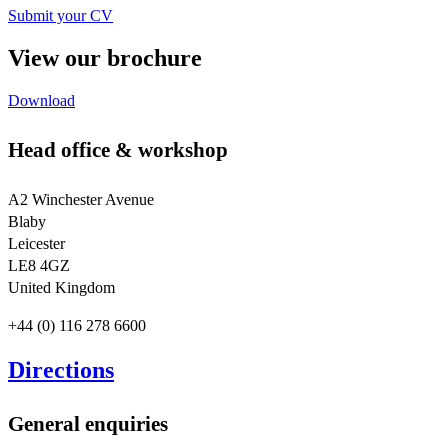
Submit your CV
View our brochure
Download
Head office & workshop
A2 Winchester Avenue
Blaby
Leicester
LE8 4GZ
United Kingdom
+44 (0) 116 278 6600
Directions
General enquiries