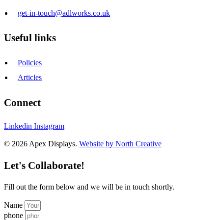
get-in-touch@adlworks.co.uk
Useful links
Policies
Articles
Connect
Linkedin
Instagram
© 2026 Apex Displays.
Website by North Creative
Let's Collaborate!
Fill out the form below and we will be in touch shortly.
Name
phone