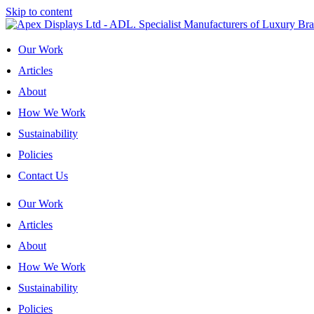
Skip to content
Our Work
Articles
About
How We Work
Sustainability
Policies
Contact Us
Our Work
Articles
About
How We Work
Sustainability
Policies