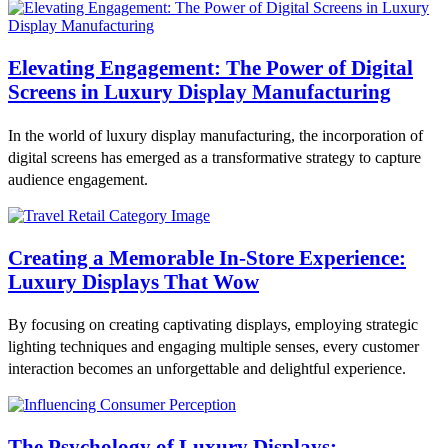
Elevating Engagement: The Power of Digital
Screens in Luxury Display Manufacturing
In the world of luxury display manufacturing, the incorporation of
digital screens has emerged as a transformative strategy to capture
audience engagement.
Creating a Memorable In-Store Experience:
Luxury Displays That Wow
By focusing on creating captivating displays, employing strategic
lighting techniques and engaging multiple senses, every customer
interaction becomes an unforgettable and delightful experience.
The Psychology of Luxury Displays: