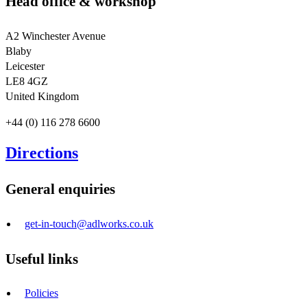
Head office & workshop
A2 Winchester Avenue
Blaby
Leicester
LE8 4GZ
United Kingdom
+44 (0) 116 278 6600
Directions
General enquiries
get-in-touch@adlworks.co.uk
Useful links
Policies