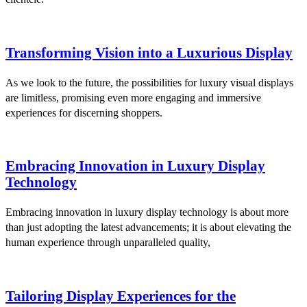
Transforming Vision into a Luxurious Display
As we look to the future, the possibilities for luxury visual displays
are limitless, promising even more engaging and immersive
experiences for discerning shoppers.
Embracing Innovation in Luxury Display
Technology
Embracing innovation in luxury display technology is about more
than just adopting the latest advancements; it is about elevating the
human experience through unparalleled quality,
Tailoring Display Experiences for the