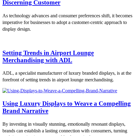
Discerning Customer
As technology advances and consumer preferences shift, it becomes
imperative for businesses to adopt a customer-centric approach to
display design.
Setting Trends in Airport Lounge
Merchandising with ADL
ADL, a specialist manufacturer of luxury branded displays, is at the
forefront of setting trends in airport lounge merchandising.
Using Luxury Displays to Weave a Compelling
Brand Narrative
By investing in visually stunning, emotionally resonant displays,
brands can establish a lasting connection with consumers, turning