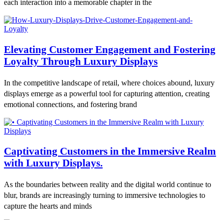
each interaction into a memorable chapter in the
Elevating Customer Engagement and Fostering
Loyalty Through Luxury Displays
In the competitive landscape of retail, where choices abound, luxury
displays emerge as a powerful tool for capturing attention, creating
emotional connections, and fostering brand
Captivating Customers in the Immersive Realm
with Luxury Displays.
As the boundaries between reality and the digital world continue to
blur, brands are increasingly turning to immersive technologies to
capture the hearts and minds