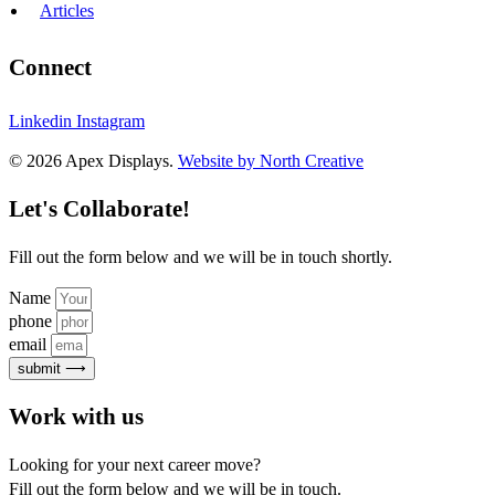
Articles
Connect
Linkedin
Instagram
© 2026 Apex Displays.
Website by North Creative
Let's Collaborate!
Fill out the form below and we will be in touch shortly.
Name
phone
email
submit ⟶
Work with us
Looking for your next career move?
Fill out the form below and we will be in touch.