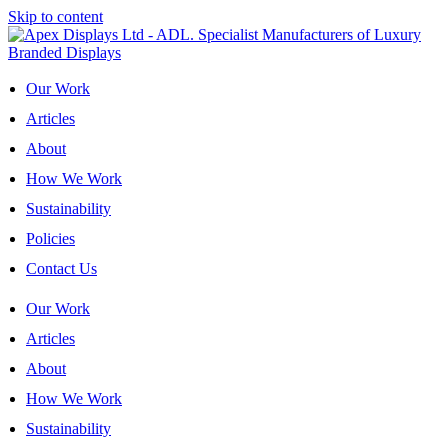
Skip to content
Our Work
Articles
About
How We Work
Sustainability
Policies
Contact Us
Our Work
Articles
About
How We Work
Sustainability