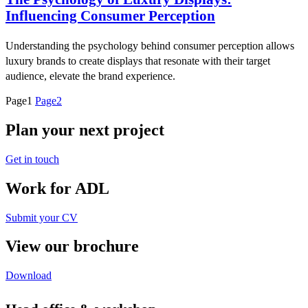
Influencing Consumer Perception
Understanding the psychology behind consumer perception allows
luxury brands to create displays that resonate with their target
audience, elevate the brand experience.
Page
1
Page
2
Plan your next project
Get in touch
Work for ADL
Submit your CV
View our brochure
Download