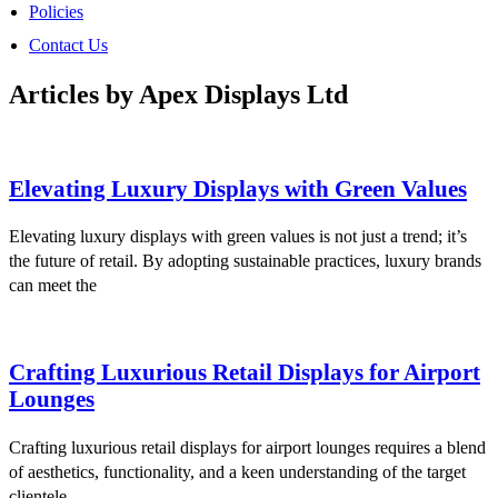
Policies
Contact Us
Articles by Apex Displays Ltd
Elevating Luxury Displays with Green Values
Elevating luxury displays with green values is not just a trend; it’s
the future of retail. By adopting sustainable practices, luxury brands
can meet the
Crafting Luxurious Retail Displays for Airport
Lounges
Crafting luxurious retail displays for airport lounges requires a blend
of aesthetics, functionality, and a keen understanding of the target
clientele.