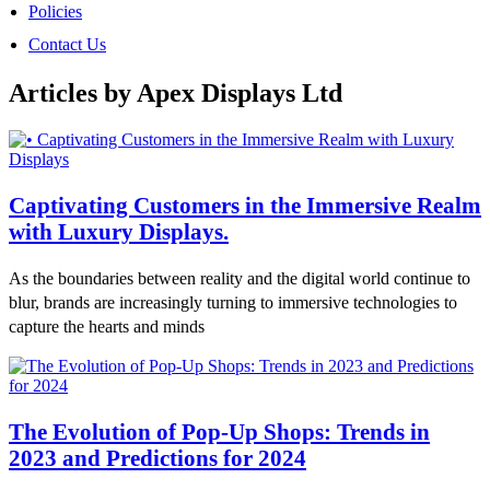
Policies
Contact Us
Articles by Apex Displays Ltd
Captivating Customers in the Immersive Realm
with Luxury Displays.
As the boundaries between reality and the digital world continue to
blur, brands are increasingly turning to immersive technologies to
capture the hearts and minds
The Evolution of Pop-Up Shops: Trends in
2023 and Predictions for 2024