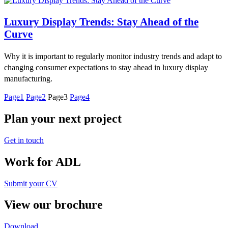
Luxury Display Trends: Stay Ahead of the
Curve
Why it is important to regularly monitor industry trends and adapt to
changing consumer expectations to stay ahead in luxury display
manufacturing.
Page
1
Page
2
Page
3
Page
4
Plan your next project
Get in touch
Work for ADL
Submit your CV
View our brochure
Download