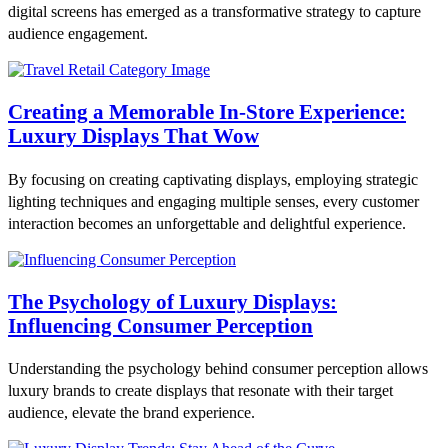
digital screens has emerged as a transformative strategy to capture
audience engagement.
Creating a Memorable In-Store Experience:
Luxury Displays That Wow
By focusing on creating captivating displays, employing strategic
lighting techniques and engaging multiple senses, every customer
interaction becomes an unforgettable and delightful experience.
The Psychology of Luxury Displays:
Influencing Consumer Perception
Understanding the psychology behind consumer perception allows
luxury brands to create displays that resonate with their target
audience, elevate the brand experience.