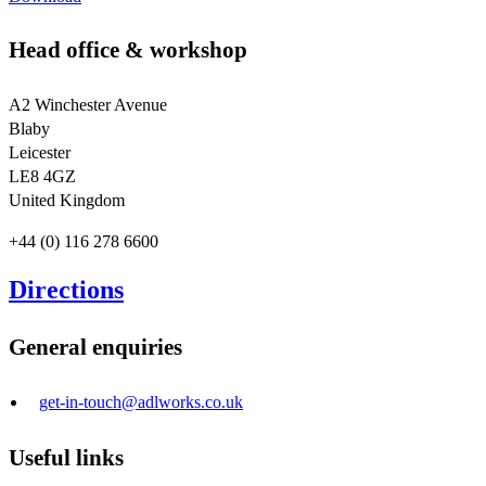
Head office & workshop
A2 Winchester Avenue
Blaby
Leicester
LE8 4GZ
United Kingdom
+44 (0) 116 278 6600
Directions
General enquiries
get-in-touch@adlworks.co.uk
Useful links