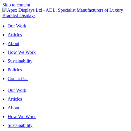
Skip to content
Our Work
Articles
About
How We Work
Sustainability
Policies
Contact Us
Our Work
Articles
About
How We Work
Sustainability