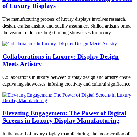
of Luxury Displays
The manufacturing process of luxury displays involves research,
design, craftsmanship, and quality assurance. Skilled artisans bring
the vision to life, creating stunning showcases for luxury
Collaborations in Luxury: Display Design
Meets Artistry
Collaborations in luxury between display design and artistry create
captivating showcases, infusing creativity and cultural significance.
Elevating Engagement: The Power of Digital
Screens in Luxury Display Manufacturing
In the world of luxury display manufacturing, the incorporation of