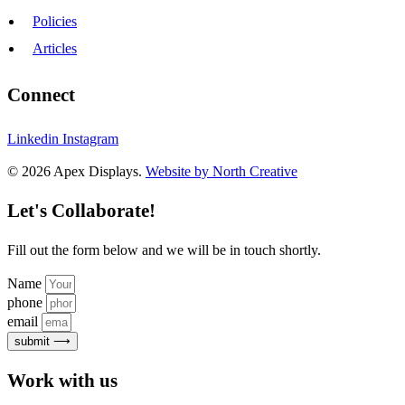
Policies
Articles
Connect
Linkedin
Instagram
© 2026 Apex Displays.
Website by North Creative
Let's Collaborate!
Fill out the form below and we will be in touch shortly.
Name
phone
email
submit ⟶
Work with us