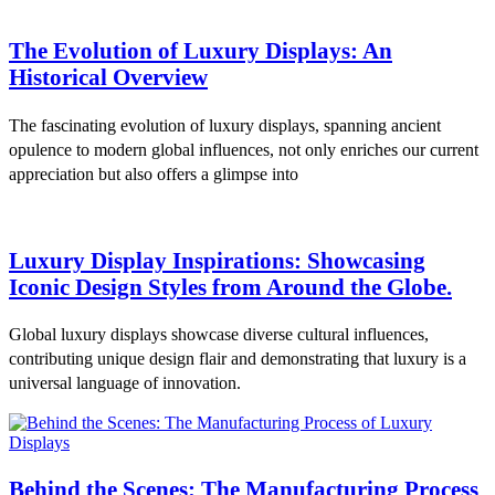
The Evolution of Luxury Displays: An
Historical Overview
The fascinating evolution of luxury displays, spanning ancient
opulence to modern global influences, not only enriches our current
appreciation but also offers a glimpse into
Luxury Display Inspirations: Showcasing
Iconic Design Styles from Around the Globe.
Global luxury displays showcase diverse cultural influences,
contributing unique design flair and demonstrating that luxury is a
universal language of innovation.
Behind the Scenes: The Manufacturing Process