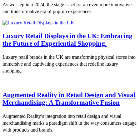
As we step into 2024, the stage is set for an even more innovative
and transformative era of pop-up experiences.
Luxury Retail Displays in the UK: Embracing
the Future of Experiential Shopping.
Luxury retail brands in the UK are transforming physical stores into
immersive and captivating experiences that redefine luxury
shopping.
Augmented Reality in Retail Design and Visual
Merchandising: A Transformative Fusion
Augmented Reality’s integration into retail design and visual
merchandising marks a paradigm shift in the way consumers engage
with products and brands.